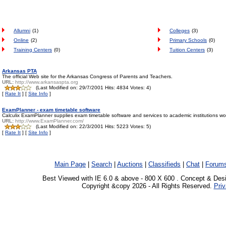
Allumni
(1)
Colleges
(3)
Online
(2)
Primary Schools
(0)
Training Centers
(0)
Tuition Centers
(3)
Arkansas PTA
The official Web site for the Arkansas Congress of Parents and Teachers.
URL:
http://www.arkansaspta.org
(Last Modified on: 29/7/2001 Hits: 4834 Votes: 4)
[
Rate It
] [
Site Info
]
ExamPlanner - exam timetable software
Calculix ExamPlanner supplies exam timetable software and services to academic institutions world
URL:
http://www.ExamPlanner.com/
(Last Modified on: 22/3/2001 Hits: 5223 Votes: 5)
[
Rate It
] [
Site Info
]
Main Page
|
Search
|
Auctions
|
Classifieds
|
Chat
|
Forum
Best Viewed with IE 6.0 & above - 800 X 600 . Concept & Des
Copyright &copy 2026 - All Rights Reserved.
Priv