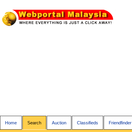
Home
Search
Auction
Classifieds
Friendfinder