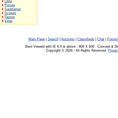
Libra
Pisces
Sagittarius
Scorpio
Taurus
Virgo
Main Page
|
Search
|
Auctions
|
Classifieds
|
Chat
|
Forum
Best Viewed with IE 6.0 & above - 800 X 600 . Concept & D
Copyright © 2026 - All Rights Reserved.
Privac