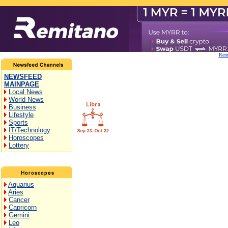
Remi
NEWSFEED
MAINPAGE
Local News
World News
Business
Lifestyle
Sports
IT/Technology
Horoscopes
Lottery
Aquarius
Aries
Cancer
Capricorn
Gemini
Leo