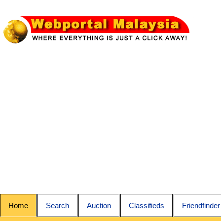
Home
Search
Auction
Classifieds
Friendfinder