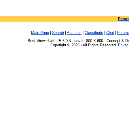
Retur
Main Page
|
Search
|
Auctions
|
Classifieds
|
Chat
|
Forum
Best Viewed with IE 6.0 & above - 800 X 600 . Concept & D
Copyright © 2026 - All Rights Reserved.
Privac