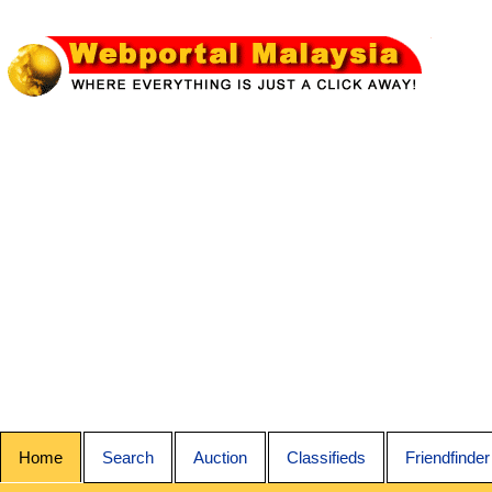
Home
Search
Auction
Classifieds
Friendfinder