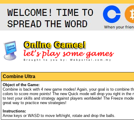
Combine Ultra
Object of the Game:
Combine is back with 4 new game modes! Again, your goal is to combine three
colors to score more points! The new Quick mode will drop you right in the 
to test your skills and strategy against players worldwide! The Freeze mod
great way to practice new strategies!
Instructions:
Arrow keys or WASD to move left/right, rotate and drop the balls.