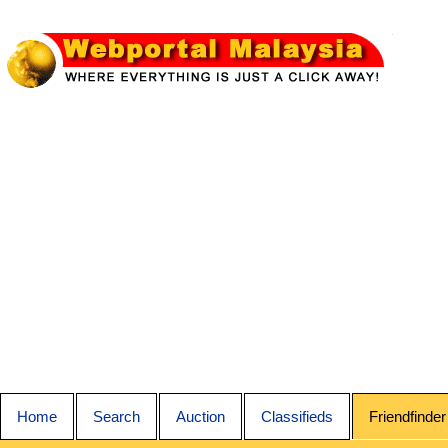
Home
Search
Auction
Classifieds
Friendfinder