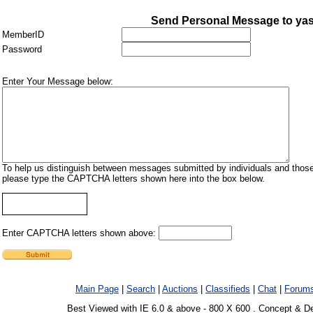
Send Personal Message to ya
MemberID
Password
Enter Your Message below:
To help us distinguish between messages submitted by individuals and those
please type the CAPTCHA letters shown here into the box below.
Enter CAPTCHA letters shown above:
Main Page
|
Search
|
Auctions
|
Classifieds
|
Chat
|
Forum
Best Viewed with IE 6.0 & above - 800 X 600 . Concept & D