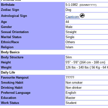
Birthdate
5-1-1982
(DD/MM/YYYY)
Zodiac Sign
Dog
Astrological Sign
Capricorn
Age
44
Gender
Male
Sexual Orientation
Straight
Marital Status
Single
Ethnic/Race
Others
Religion
Islam
Body Basics
Body Structure
Slim
Height
5'5" - 5'6" (164 cm - 168 cm)
Weight
126 lbs - 140 lbs ( 56 Kg - 64 
Daily Life
Favourite Hangout
?????
Smoking Habit
Non smoker
Drinking Habit
Non drinker
Preferred Language
English
Education
Master
Work Status
Student