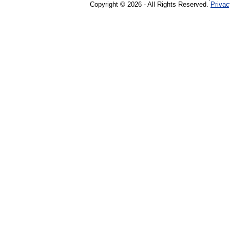
Copyright © 2026 - All Rights Reserved.
Privac