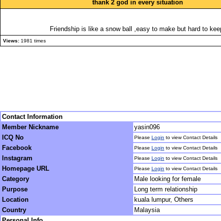
thank 2 god in every situation
Friendship is like a snow ball ,easy to make but hard to kee
Views:
1981 times
Contact Information
Member Nickname
yasin096
ICQ No
Please
Login
to view Contact Details
Facebook
Please
Login
to view Contact Details
Instagram
Please
Login
to view Contact Details
Homepage URL
Please
Login
to view Contact Details
Category
Male looking for female
Purpose
Long term relationship
Location
kuala lumpur, Others
Country
Malaysia
Personal Info