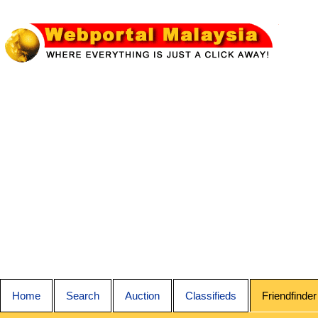
Home
Search
Auction
Classifieds
Friendfinder