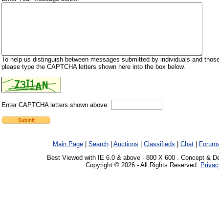
To help us distinguish between messages submitted by individuals and those
please type the CAPTCHA letters shown here into the box below.
Enter CAPTCHA letters shown above:
Main Page
|
Search
|
Auctions
|
Classifieds
|
Chat
|
Forum
Best Viewed with IE 6.0 & above - 800 X 600 . Concept & D
Copyright © 2026 - All Rights Reserved.
Privac