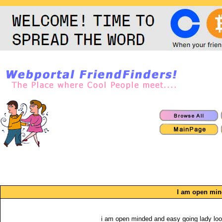
I am open mi
i am open minded and easy going lady loo