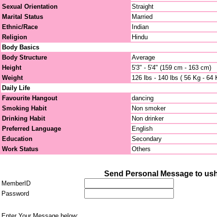
Sexual Orientation
Straight
Marital Status
Married
Ethnic/Race
Indian
Religion
Hindu
Body Basics
Body Structure
Average
Height
5'3" - 5'4" (159 cm - 163 cm)
Weight
126 lbs - 140 lbs ( 56 Kg - 64 
Daily Life
Favourite Hangout
dancing
Smoking Habit
Non smoker
Drinking Habit
Non drinker
Preferred Language
English
Education
Secondary
Work Status
Others
Send Personal Message to u
MemberID
Password
Enter Your Message below: