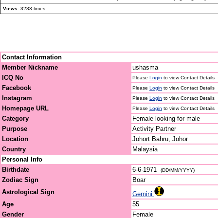
Views:
3283 times
Contact Information
Member Nickname
ushasma
ICQ No
Please
Login
to view Contact Details
Facebook
Please
Login
to view Contact Details
Instagram
Please
Login
to view Contact Details
Homepage URL
Please
Login
to view Contact Details
Category
Female looking for male
Purpose
Activity Partner
Location
Johort Bahru, Johor
Country
Malaysia
Personal Info
Birthdate
6-6-1971
(DD/MM/YYYY)
Zodiac Sign
Boar
Astrological Sign
Gemini
Age
55
Gender
Female