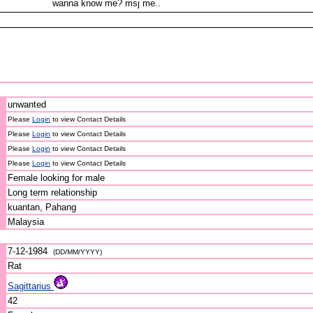
wanna know me? msj me..
unwanted
Please
Login
to view Contact Details
Please
Login
to view Contact Details
Please
Login
to view Contact Details
Please
Login
to view Contact Details
Female looking for male
Long term relationship
kuantan, Pahang
Malaysia
7-12-1984
(DD/MM/YYYY)
Rat
Sagittarius
42