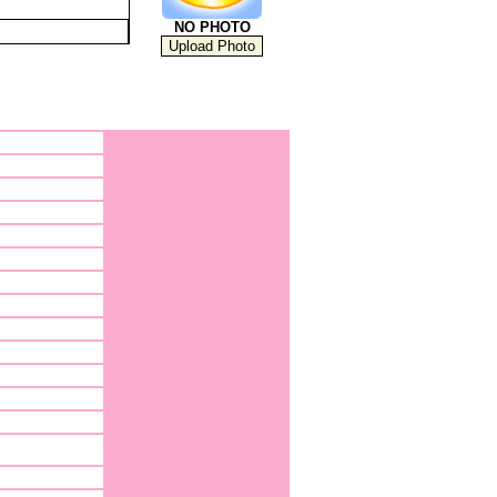
NO PHOTO