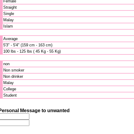
Female
Straight
Single
Malay
Islam
Average
5'3" - 5'4" (159 cm - 163 cm)
100 lbs - 125 lbs ( 45 Kg - 55 Kg)
non
Non smoker
Non drinker
Malay
College
Student
Personal Message to unwanted