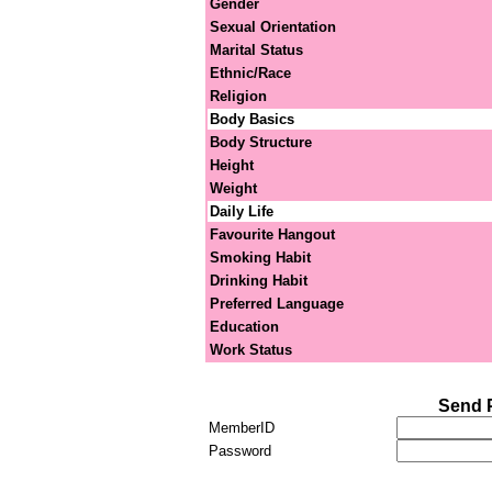
Gender
Sexual Orientation
Marital Status
Ethnic/Race
Religion
Body Basics
Body Structure
Height
Weight
Daily Life
Favourite Hangout
Smoking Habit
Drinking Habit
Preferred Language
Education
Work Status
Send 
MemberID
Password