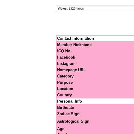
Views:
1320 times
Contact Information
Member Nickname
ICQ No
Facebook
Instagram
Homepage URL
Category
Purpose
Location
Country
Personal Info
Birthdate
Zodiac Sign
Astrological Sign
Age