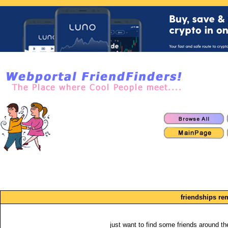
friendships re
just want to find some friends around the