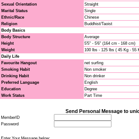
Sexual Orientation
Straight
Marital Status
Single
Ethnic/Race
Chinese
Religion
Buddhist/Taoist
Body Basics
Body Structure
Average
Height
5'5" - 5'6" (164 cm - 168 cm)
Weight
100 lbs - 125 lbs ( 45 Kg - 55 
Daily Life
Favourite Hangout
net surfing
Smoking Habit
Non smoker
Drinking Habit
Non drinker
Preferred Language
English
Education
Degree
Work Status
Part Time
Send Personal Message to uni
MemberID
Password
Enter Your Message below: