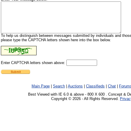
To help us distinguish between messages submitted by individuals and those
please type the CAPTCHA letters shown here into the box below.
Enter CAPTCHA letters shown above:
Main Page
|
Search
|
Auctions
|
Classifieds
|
Chat
|
Forum
Best Viewed with IE 6.0 & above - 800 X 600 . Concept & D
Copyright © 2026 - All Rights Reserved.
Privac