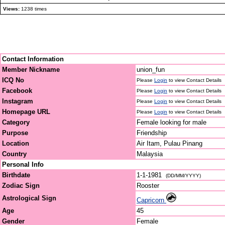
Views:
1238 times
Contact Information
Member Nickname
union_fun
ICQ No
Please
Login
to view Contact Details
Facebook
Please
Login
to view Contact Details
Instagram
Please
Login
to view Contact Details
Homepage URL
Please
Login
to view Contact Details
Category
Female looking for male
Purpose
Friendship
Location
Air Itam, Pulau Pinang
Country
Malaysia
Personal Info
Birthdate
1-1-1981
(DD/MM/YYYY)
Zodiac Sign
Rooster
Astrological Sign
Capricorn
Age
45
Gender
Female