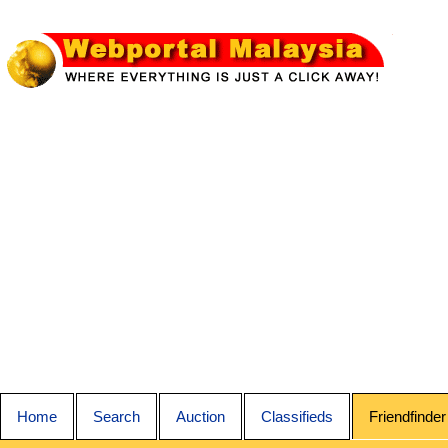
Home
Search
Auction
Classifieds
Friendfinder