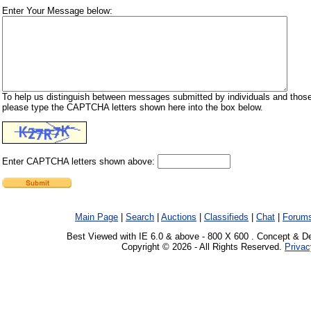
Enter Your Message below:
To help us distinguish between messages submitted by individuals and those
please type the CAPTCHA letters shown here into the box below.
Enter CAPTCHA letters shown above:
Main Page
|
Search
|
Auctions
|
Classifieds
|
Chat
|
Forum
Best Viewed with IE 6.0 & above - 800 X 600 . Concept & D
Copyright © 2026 - All Rights Reserved.
Privac