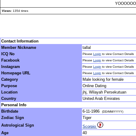
YOOOOOO
Views:
1354 times
Contact Information
Member Nickname
tallal
ICQ No
Please
Login
to view Contact Details
Facebook
Please
Login
to view Contact Details
Instagram
Please
Login
to view Contact Details
Homepage URL
Please
Login
to view Contact Details
Category
Male looking for female
Purpose
Online Dating
Location
jhj, Wilayah Persekutuan
Country
United Arab Emirates
Personal Info
Birthdate
6-11-1986
(DD/MM/YYYY)
Zodiac Sign
Tiger
Astrological Sign
Scorpio
Age
40