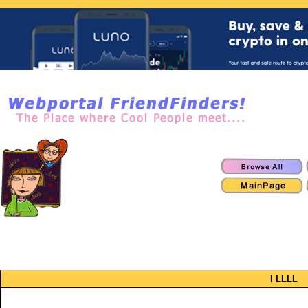
I LLLL