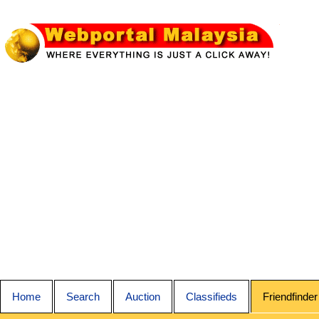
Home
Search
Auction
Classifieds
Friendfinder