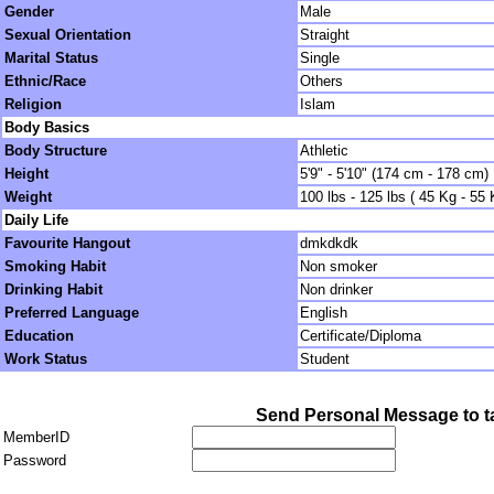
Gender
Male
Sexual Orientation
Straight
Marital Status
Single
Ethnic/Race
Others
Religion
Islam
Body Basics
Body Structure
Athletic
Height
5'9" - 5'10" (174 cm - 178 cm)
Weight
100 lbs - 125 lbs ( 45 Kg - 55 
Daily Life
Favourite Hangout
dmkdkdk
Smoking Habit
Non smoker
Drinking Habit
Non drinker
Preferred Language
English
Education
Certificate/Diploma
Work Status
Student
Send Personal Message to ta
MemberID
Password