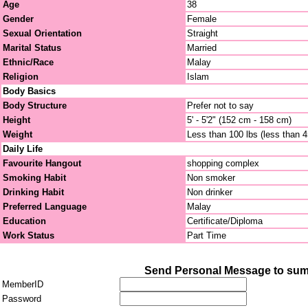
Age
38
Gender
Female
Sexual Orientation
Straight
Marital Status
Married
Ethnic/Race
Malay
Religion
Islam
Body Basics
Body Structure
Prefer not to say
Height
5' - 5'2" (152 cm - 158 cm)
Weight
Less than 100 lbs (less than 
Daily Life
Favourite Hangout
shopping complex
Smoking Habit
Non smoker
Drinking Habit
Non drinker
Preferred Language
Malay
Education
Certificate/Diploma
Work Status
Part Time
Send Personal Message to su
MemberID
Password