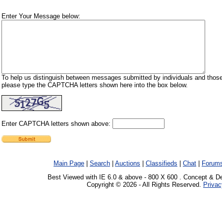
Enter Your Message below:
To help us distinguish between messages submitted by individuals and those
please type the CAPTCHA letters shown here into the box below.
Enter CAPTCHA letters shown above:
Main Page
|
Search
|
Auctions
|
Classifieds
|
Chat
|
Forum
Best Viewed with IE 6.0 & above - 800 X 600 . Concept & D
Copyright © 2026 - All Rights Reserved.
Privac