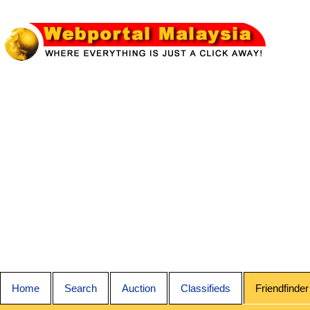
Home
Search
Auction
Classifieds
Friendfinder