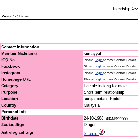
friendship 4ev
Views:
1941 times
Contact Information
Member Nickname
sumayyah
ICQ No
Please
Login
to view Contact Details
Facebook
Please
Login
to view Contact Details
Instagram
Please
Login
to view Contact Details
Homepage URL
Please
Login
to view Contact Details
Category
Female looking for male
Purpose
Short term relationship
Location
sungai petani, Kedah
Country
Malaysia
Personal Info
Birthdate
24-10-1988
(DD/MM/YYYY)
Zodiac Sign
Dragon
Astrological Sign
Scorpio