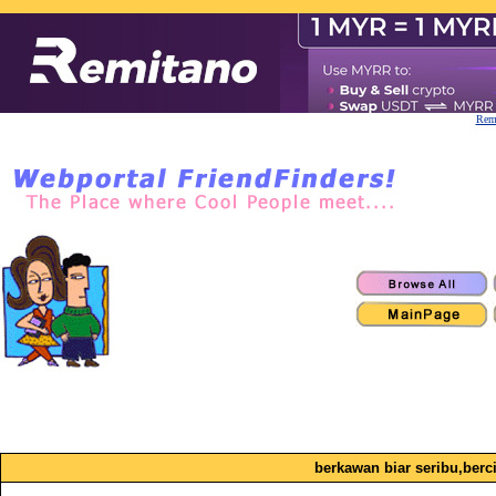
Remi
berkawan biar seribu,berci