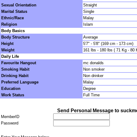
Sexual Orientation
Straight
Marital Status
Single
Ethnic/Race
Malay
Religion
Islam
Body Basics
Body Structure
Average
Height
5'7" - 5'8" (169 cm - 173 cm)
Weight
161 lbs - 180 lbs ( 71 Kg - 80 
Daily Life
Favourite Hangout
mc donalds
Smoking Habit
Non smoker
Drinking Habit
Non drinker
Preferred Language
Malay
Education
Degree
Work Status
Full Time
Send Personal Message to suckme
MemberID
Password