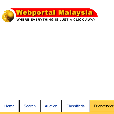
Home
Search
Auction
Classifieds
Friendfinder