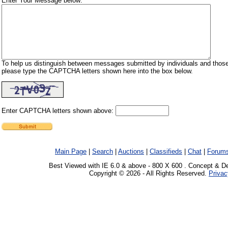
Enter Your Message below:
To help us distinguish between messages submitted by individuals and those
please type the CAPTCHA letters shown here into the box below.
Enter CAPTCHA letters shown above:
Main Page
|
Search
|
Auctions
|
Classifieds
|
Chat
|
Forum
Best Viewed with IE 6.0 & above - 800 X 600 . Concept & D
Copyright © 2026 - All Rights Reserved.
Privac