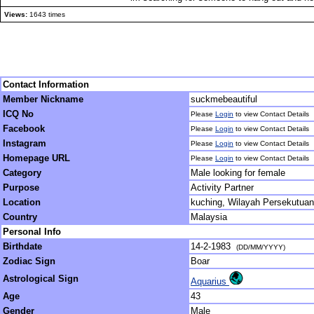
Views:
1643 times
Contact Information
Member Nickname
suckmebeautiful
ICQ No
Please
Login
to view Contact Details
Facebook
Please
Login
to view Contact Details
Instagram
Please
Login
to view Contact Details
Homepage URL
Please
Login
to view Contact Details
Category
Male looking for female
Purpose
Activity Partner
Location
kuching, Wilayah Persekutuan
Country
Malaysia
Personal Info
Birthdate
14-2-1983
(DD/MM/YYYY)
Zodiac Sign
Boar
Astrological Sign
Aquarius
Age
43
Gender
Male