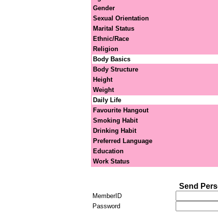
Gender
Sexual Orientation
Marital Status
Ethnic/Race
Religion
Body Basics
Body Structure
Height
Weight
Daily Life
Favourite Hangout
Smoking Habit
Drinking Habit
Preferred Language
Education
Work Status
Send Pers
MemberID
Password