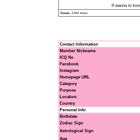
If wanna to kno
Views:
2360 times
Contact Information
Member Nickname
ICQ No
Facebook
Instagram
Homepage URL
Category
Purpose
Location
Country
Personal Info
Birthdate
Zodiac Sign
Astrological Sign
Age