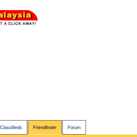
Classifieds
Friendfinder
Forum