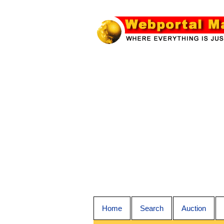
Home
Search
Auction