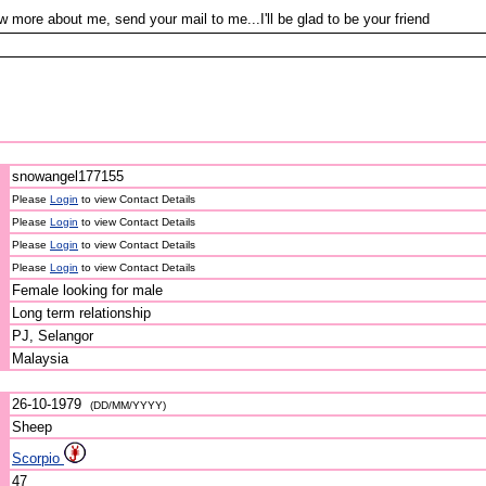
w more about me, send your mail to me...I'll be glad to be your friend
snowangel177155
Please
Login
to view Contact Details
Please
Login
to view Contact Details
Please
Login
to view Contact Details
Please
Login
to view Contact Details
Female looking for male
Long term relationship
PJ, Selangor
Malaysia
26-10-1979
(DD/MM/YYYY)
Sheep
Scorpio
47