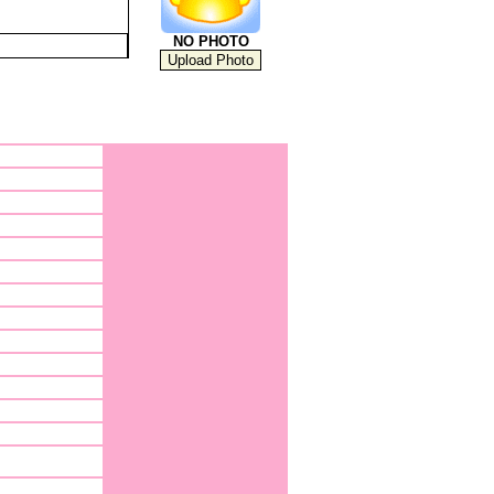
NO PHOTO