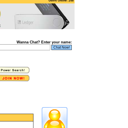
Users Online: 248
Wanna Chat? Enter your name: