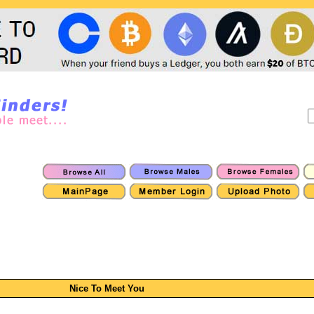
Nice To Meet You