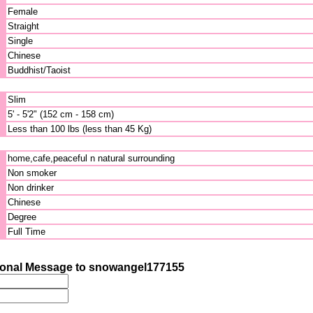
Female
Straight
Single
Chinese
Buddhist/Taoist
Slim
5' - 5'2" (152 cm - 158 cm)
Less than 100 lbs (less than 45 Kg)
home,cafe,peaceful n natural surrounding
Non smoker
Non drinker
Chinese
Degree
Full Time
onal Message to snowangel177155