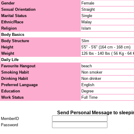
Gender
Female
Sexual Orientation
Straight
Marital Status
Single
Ethnic/Race
Malay
Religion
Islam
Body Basics
Body Structure
Slim
Height
5'5" - 5'6" (164 cm - 168 cm)
Weight
126 lbs - 140 lbs ( 56 Kg - 64 
Daily Life
Favourite Hangout
beach
Smoking Habit
Non smoker
Drinking Habit
Non drinker
Preferred Language
English
Education
Degree
Work Status
Full Time
Send Personal Message to sleep
MemberID
Password