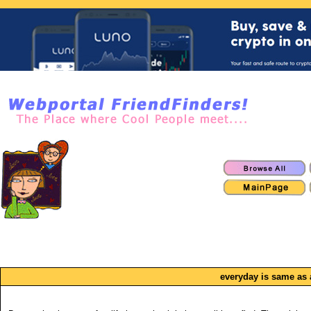
everyday is same as a