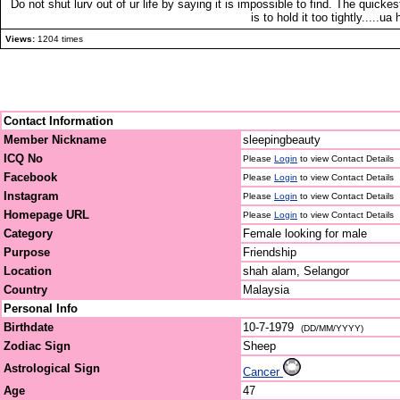
Do not shut lurv out of ur life by saying it is impossible to find. The quickes
is to hold it too tightly.....ua
Views:
1204 times
Contact Information
Member Nickname
sleepingbeauty
ICQ No
Please
Login
to view Contact Details
Facebook
Please
Login
to view Contact Details
Instagram
Please
Login
to view Contact Details
Homepage URL
Please
Login
to view Contact Details
Category
Female looking for male
Purpose
Friendship
Location
shah alam, Selangor
Country
Malaysia
Personal Info
Birthdate
10-7-1979
(DD/MM/YYYY)
Zodiac Sign
Sheep
Astrological Sign
Cancer
Age
47