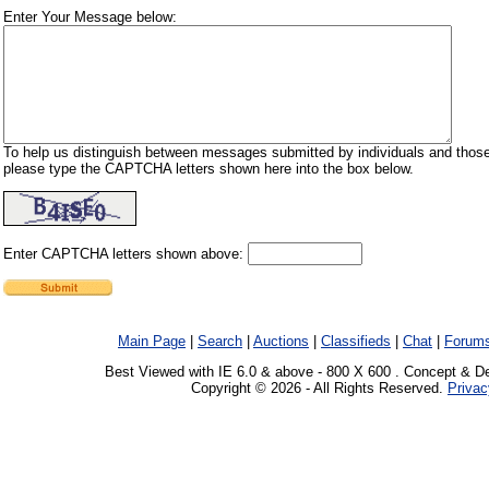
Enter Your Message below:
To help us distinguish between messages submitted by individuals and those
please type the CAPTCHA letters shown here into the box below.
Enter CAPTCHA letters shown above:
Main Page
|
Search
|
Auctions
|
Classifieds
|
Chat
|
Forum
Best Viewed with IE 6.0 & above - 800 X 600 . Concept & D
Copyright © 2026 - All Rights Reserved.
Privac