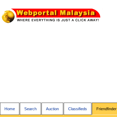
Home
Search
Auction
Classifieds
Friendfinder