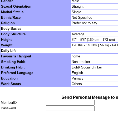
Gender
Male
Sexual Orientation
Straight
Marital Status
Single
Ethnic/Race
Not Specified
Religion
Prefer not to say
Body Basics
Body Structure
Average
Height
5'7" - 5'8" (169 cm - 173 cm)
Weight
126 lbs - 140 lbs ( 56 Kg - 64 
Daily Life
Favourite Hangout
home
Smoking Habit
Non smoker
Drinking Habit
Light/ Social drinker
Preferred Language
English
Education
Primary
Work Status
Others
Send Personal Message to s
MemberID
Password