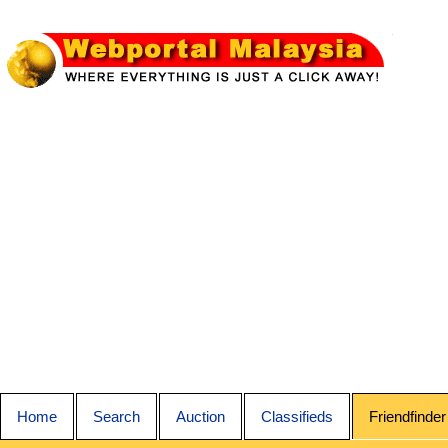
Home
Search
Auction
Classifieds
Friendfinder