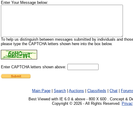
Enter Your Message below:
To help us distinguish between messages submitted by individuals and those
please type the CAPTCHA letters shown here into the box below.
Enter CAPTCHA letters shown above:
Main Page
|
Search
|
Auctions
|
Classifieds
|
Chat
|
Forum
Best Viewed with IE 6.0 & above - 800 X 600 . Concept & D
Copyright © 2026 - All Rights Reserved.
Privac