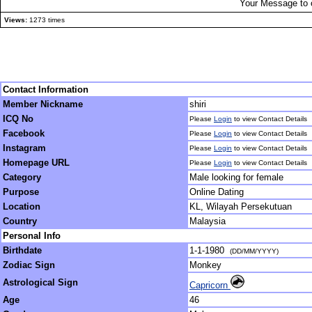
Your Message to 
Views:
1273 times
Contact Information
Member Nickname
shiri
ICQ No
Please
Login
to view Contact Details
Facebook
Please
Login
to view Contact Details
Instagram
Please
Login
to view Contact Details
Homepage URL
Please
Login
to view Contact Details
Category
Male looking for female
Purpose
Online Dating
Location
KL, Wilayah Persekutuan
Country
Malaysia
Personal Info
Birthdate
1-1-1980
(DD/MM/YYYY)
Zodiac Sign
Monkey
Astrological Sign
Capricorn
Age
46