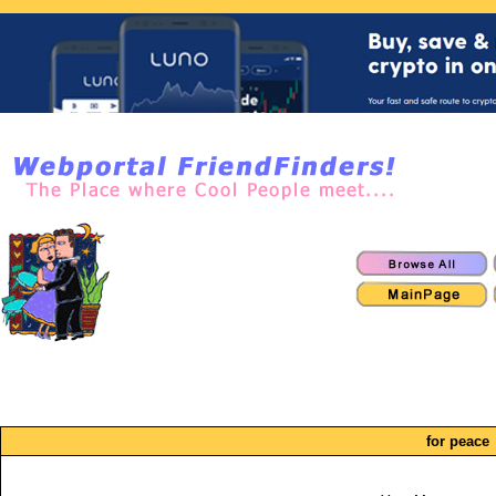
for peace