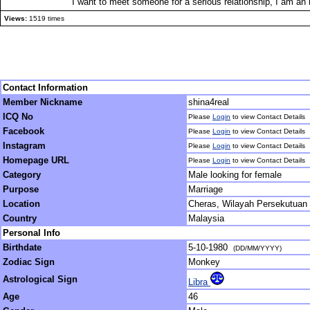
I want to meet someone for a serious relationship, I am an 
Views:
1519 times
Contact Information
Member Nickname
shina4real
ICQ No
Please
Login
to view Contact Details
Facebook
Please
Login
to view Contact Details
Instagram
Please
Login
to view Contact Details
Homepage URL
Please
Login
to view Contact Details
Category
Male looking for female
Purpose
Marriage
Location
Cheras, Wilayah Persekutuan
Country
Malaysia
Personal Info
Birthdate
5-10-1980
(DD/MM/YYYY)
Zodiac Sign
Monkey
Astrological Sign
Libra
Age
46