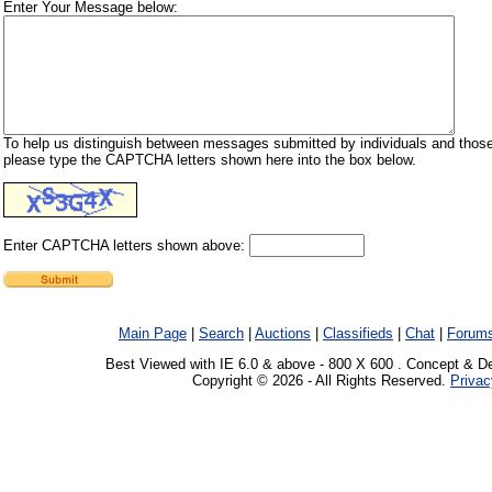
Enter Your Message below:
To help us distinguish between messages submitted by individuals and those
please type the CAPTCHA letters shown here into the box below.
Enter CAPTCHA letters shown above:
Main Page
|
Search
|
Auctions
|
Classifieds
|
Chat
|
Forum
Best Viewed with IE 6.0 & above - 800 X 600 . Concept & D
Copyright © 2026 - All Rights Reserved.
Privac