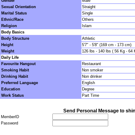
Gender
Male
Sexual Orientation
Straight
Marital Status
Single
Ethnic/Race
Others
Religion
Islam
Body Basics
Body Structure
Athletic
Height
5'7" - 5'8" (169 cm - 173 cm)
Weight
126 lbs - 140 lbs ( 56 Kg - 64 
Daily Life
Favourite Hangout
Restaurant
Smoking Habit
Non smoker
Drinking Habit
Non drinker
Preferred Language
English
Education
Degree
Work Status
Part Time
Send Personal Message to shin
MemberID
Password