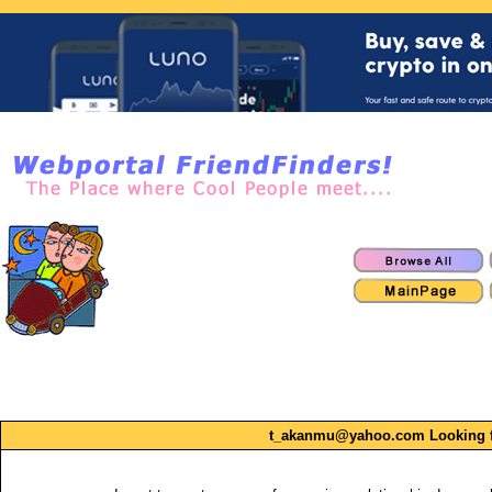
t_akanmu@yahoo.com Looking for