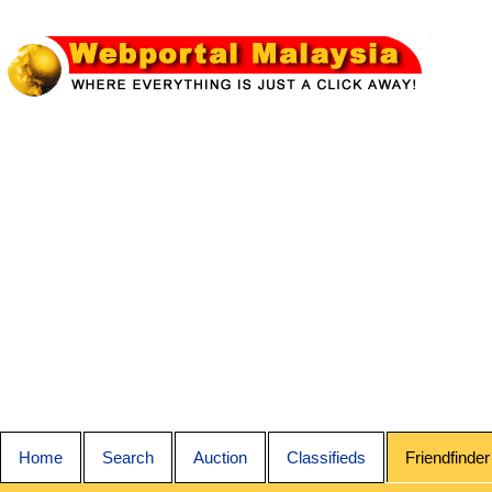
Home
Search
Auction
Classifieds
Friendfinder