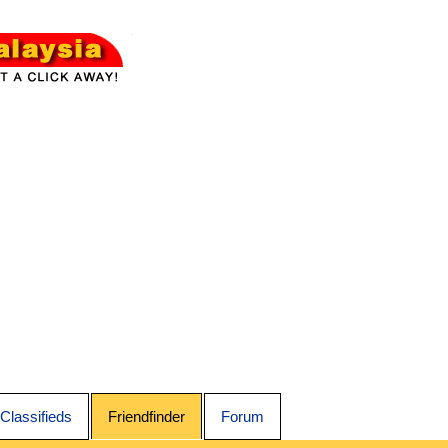
Classifieds
Friendfinder
Forum