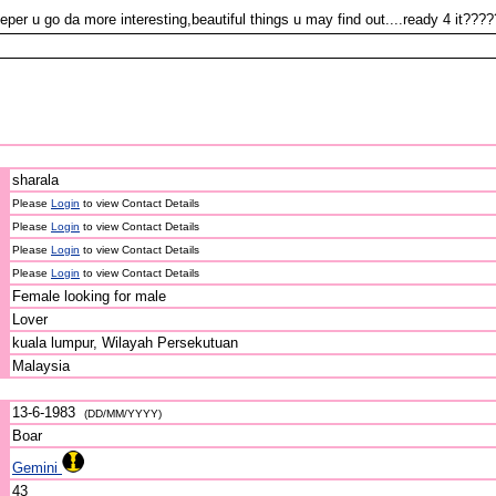
per u go da more interesting,beautiful things u may find out....ready 4 it???
sharala
Please
Login
to view Contact Details
Please
Login
to view Contact Details
Please
Login
to view Contact Details
Please
Login
to view Contact Details
Female looking for male
Lover
kuala lumpur, Wilayah Persekutuan
Malaysia
13-6-1983
(DD/MM/YYYY)
Boar
Gemini
43