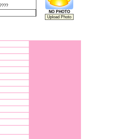
?????
NO PHOTO