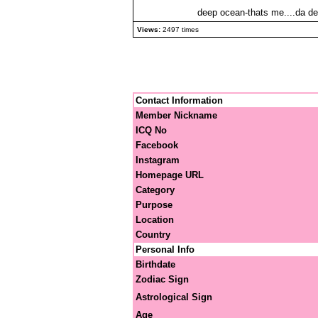
deep ocean-thats me....da dee
Views:
2497 times
Contact Information
Member Nickname
ICQ No
Facebook
Instagram
Homepage URL
Category
Purpose
Location
Country
Personal Info
Birthdate
Zodiac Sign
Astrological Sign
Age