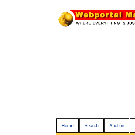
Home
Search
Auction