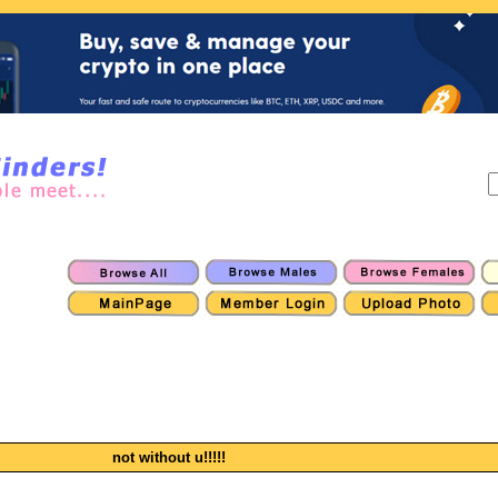
not without u!!!!!