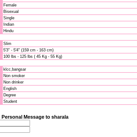
Female
Bisexual
Single
Indian
Hindu
Slim
5'3" - 5'4" (159 cm - 163 cm)
100 lbs - 125 lbs ( 45 Kg - 55 Kg)
klcc,bangsar
Non smoker
Non drinker
English
Degree
Student
 Personal Message to sharala