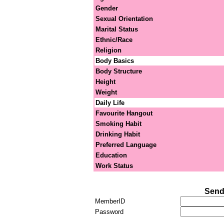
Gender
Sexual Orientation
Marital Status
Ethnic/Race
Religion
Body Basics
Body Structure
Height
Weight
Daily Life
Favourite Hangout
Smoking Habit
Drinking Habit
Preferred Language
Education
Work Status
Send
MemberID
Password