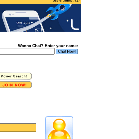
Users Online: 417
Wanna Chat? Enter your name: