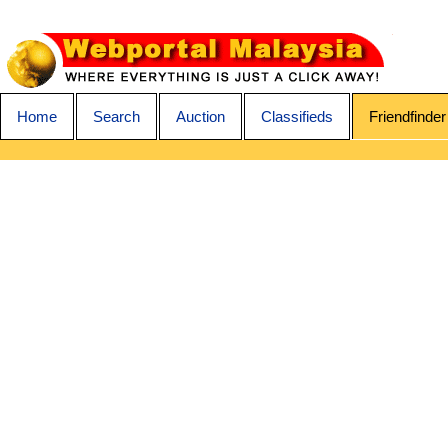
Home
Search
Auction
Classifieds
Friendfinder