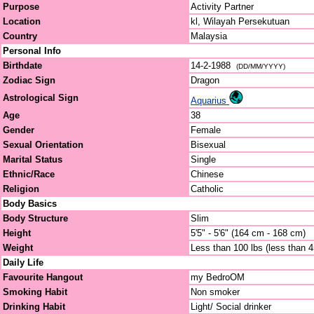
Purpose
Activity Partner
Location
kl, Wilayah Persekutuan
Country
Malaysia
Personal Info
Birthdate
14-2-1988
(DD/MM/YYYY)
Zodiac Sign
Dragon
Astrological Sign
Aquarius
Age
38
Gender
Female
Sexual Orientation
Bisexual
Marital Status
Single
Ethnic/Race
Chinese
Religion
Catholic
Body Basics
Body Structure
Slim
Height
5'5" - 5'6" (164 cm - 168 cm)
Weight
Less than 100 lbs (less than 
Daily Life
Favourite Hangout
my BedroOM
Smoking Habit
Non smoker
Drinking Habit
Light/ Social drinker