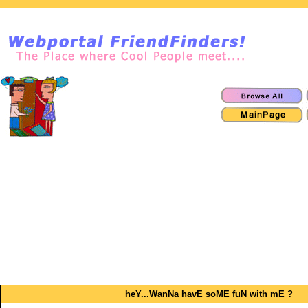
heY...WanNa havE soME fuN with mE ?