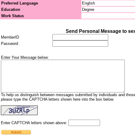
Preferred Language
English
Education
Degree
Work Status
Send Personal Message to sex
MemberID
Password
Enter Your Message below:
To help us distinguish between messages submitted by individuals and those
please type the CAPTCHA letters shown here into the box below.
Enter CAPTCHA letters shown above: