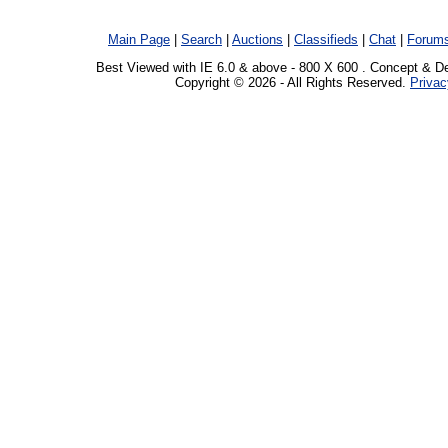
Main Page
|
Search
|
Auctions
|
Classifieds
|
Chat
|
Forum
Best Viewed with IE 6.0 & above - 800 X 600 . Concept & D
Copyright © 2026 - All Rights Reserved.
Privac