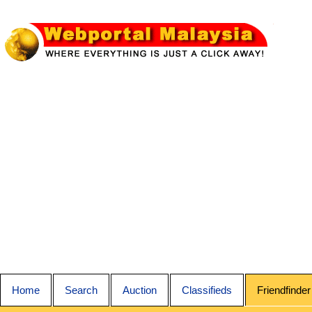
Home
Search
Auction
Classifieds
Friendfinder