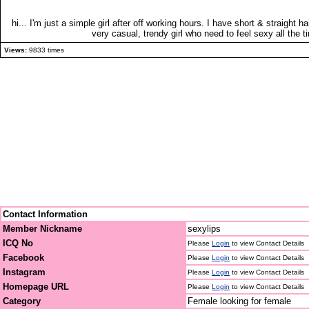
hi... I'm just a simple girl after off working hours. I have short & straight h
very casual, trendy girl who need to feel sexy all the ti
Views:
9833 times
Contact Information
Member Nickname
sexylips
ICQ No
Please
Login
to view Contact Details
Facebook
Please
Login
to view Contact Details
Instagram
Please
Login
to view Contact Details
Homepage URL
Please
Login
to view Contact Details
Category
Female looking for female