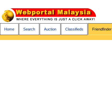
Home
Search
Auction
Classifieds
Friendfinder