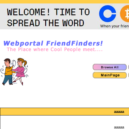
aaaaa
aaaaa