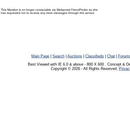
This Member is no longer contactable via Webportal FriendFinder as she
has requested not to receive any more messages through this service.
Main Page
|
Search
|
Auctions
|
Classifieds
|
Chat
|
Forum
Best Viewed with IE 6.0 & above - 800 X 600 . Concept & D
Copyright © 2026 - All Rights Reserved.
Privac