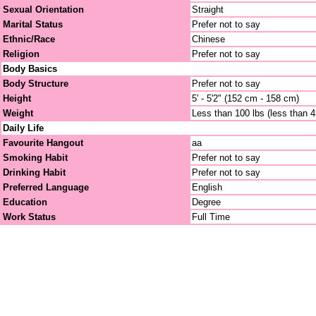
Sexual Orientation
Straight
Marital Status
Prefer not to say
Ethnic/Race
Chinese
Religion
Prefer not to say
Body Basics
Body Structure
Prefer not to say
Height
5' - 5'2" (152 cm - 158 cm)
Weight
Less than 100 lbs (less than 
Daily Life
Favourite Hangout
aa
Smoking Habit
Prefer not to say
Drinking Habit
Prefer not to say
Preferred Language
English
Education
Degree
Work Status
Full Time