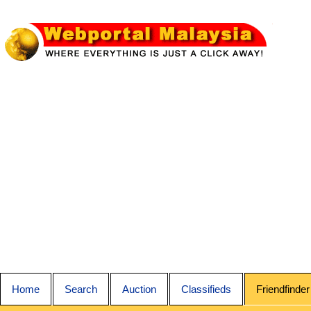
Home
Search
Auction
Classifieds
Friendfinder