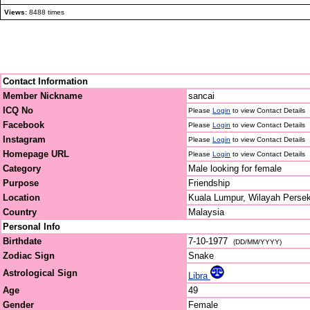
Views:
8488 times
Contact Information
Member Nickname
sancai
ICQ No
Please
Login
to view Contact Details
Facebook
Please
Login
to view Contact Details
Instagram
Please
Login
to view Contact Details
Homepage URL
Please
Login
to view Contact Details
Category
Male looking for female
Purpose
Friendship
Location
Kuala Lumpur, Wilayah Perse
Country
Malaysia
Personal Info
Birthdate
7-10-1977
(DD/MM/YYYY)
Zodiac Sign
Snake
Astrological Sign
Libra
Age
49
Gender
Female