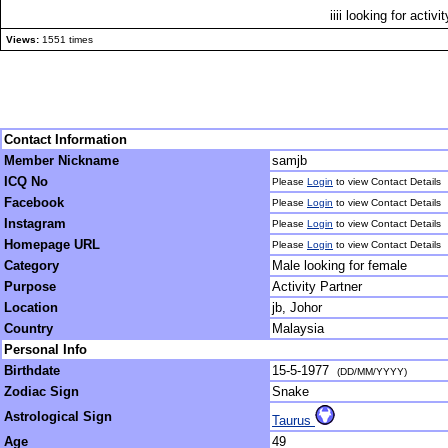
iiii looking for activi
Views:
1551 times
Contact Information
Member Nickname
samjb
ICQ No
Please
Login
to view Contact Details
Facebook
Please
Login
to view Contact Details
Instagram
Please
Login
to view Contact Details
Homepage URL
Please
Login
to view Contact Details
Category
Male looking for female
Purpose
Activity Partner
Location
jb, Johor
Country
Malaysia
Personal Info
Birthdate
15-5-1977
(DD/MM/YYYY)
Zodiac Sign
Snake
Astrological Sign
Taurus
Age
49