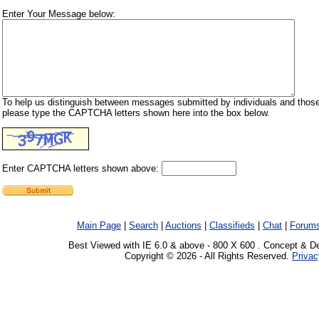
Enter Your Message below:
To help us distinguish between messages submitted by individuals and those
please type the CAPTCHA letters shown here into the box below.
Enter CAPTCHA letters shown above:
Main Page
|
Search
|
Auctions
|
Classifieds
|
Chat
|
Forum
Best Viewed with IE 6.0 & above - 800 X 600 . Concept & D
Copyright © 2026 - All Rights Reserved.
Privac