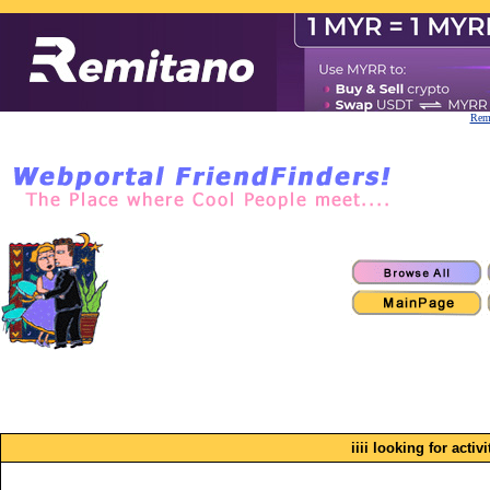
Remi
iiii looking for activ