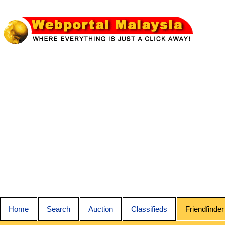
Home
Search
Auction
Classifieds
Friendfinder