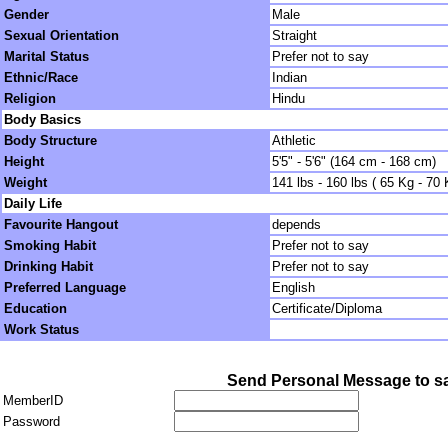
Gender
Male
Sexual Orientation
Straight
Marital Status
Prefer not to say
Ethnic/Race
Indian
Religion
Hindu
Body Basics
Body Structure
Athletic
Height
5'5" - 5'6" (164 cm - 168 cm)
Weight
141 lbs - 160 lbs ( 65 Kg - 70 
Daily Life
Favourite Hangout
depends
Smoking Habit
Prefer not to say
Drinking Habit
Prefer not to say
Preferred Language
English
Education
Certificate/Diploma
Work Status
Send Personal Message to s
MemberID
Password