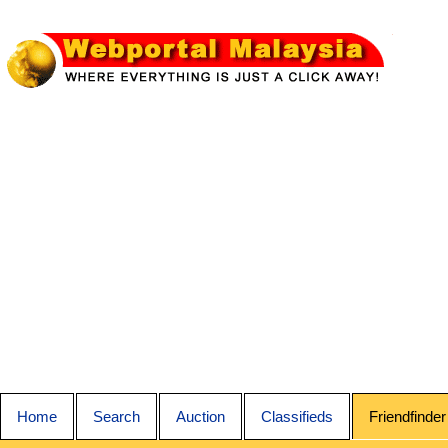
Home
Search
Auction
Classifieds
Friendfinder