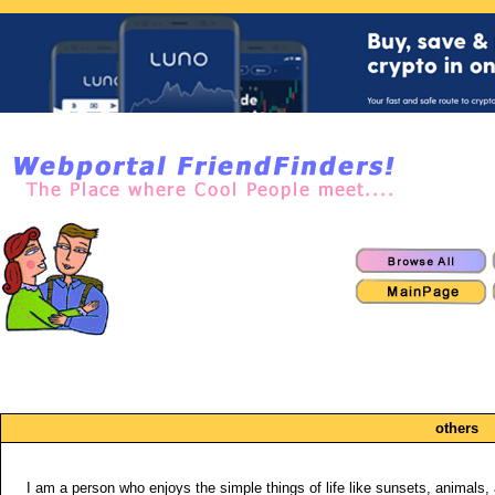
others
I am a person who enjoys the simple things of life like sunsets, animals