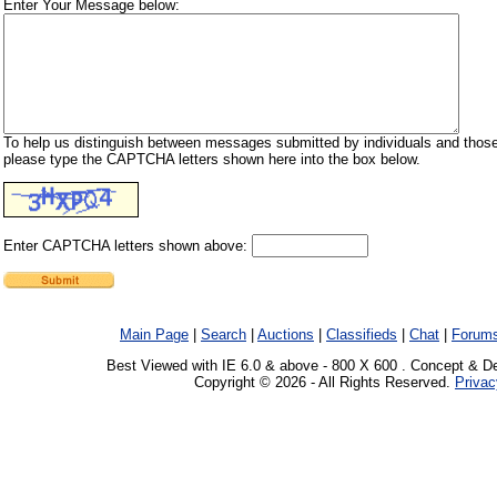
Enter Your Message below:
To help us distinguish between messages submitted by individuals and those
please type the CAPTCHA letters shown here into the box below.
Enter CAPTCHA letters shown above:
Main Page
|
Search
|
Auctions
|
Classifieds
|
Chat
|
Forum
Best Viewed with IE 6.0 & above - 800 X 600 . Concept & D
Copyright © 2026 - All Rights Reserved.
Privac