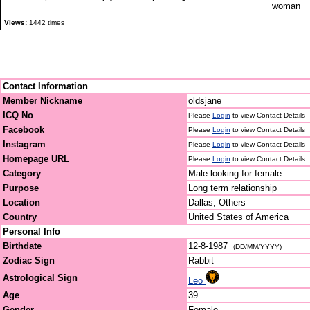
woman
Views:
1442 times
Contact Information
Member Nickname
oldsjane
ICQ No
Please
Login
to view Contact Details
Facebook
Please
Login
to view Contact Details
Instagram
Please
Login
to view Contact Details
Homepage URL
Please
Login
to view Contact Details
Category
Male looking for female
Purpose
Long term relationship
Location
Dallas, Others
Country
United States of America
Personal Info
Birthdate
12-8-1987
(DD/MM/YYYY)
Zodiac Sign
Rabbit
Astrological Sign
Leo
Age
39
Gender
Female