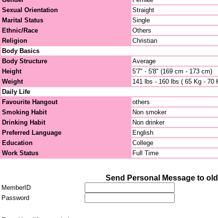
Sexual Orientation
Straight
Marital Status
Single
Ethnic/Race
Others
Religion
Christian
Body Basics
Body Structure
Average
Height
5'7" - 5'8" (169 cm - 173 cm)
Weight
141 lbs - 160 lbs ( 65 Kg - 70 
Daily Life
Favourite Hangout
others
Smoking Habit
Non smoker
Drinking Habit
Non drinker
Preferred Language
English
Education
College
Work Status
Full Time
Send Personal Message to old
MemberID
Password