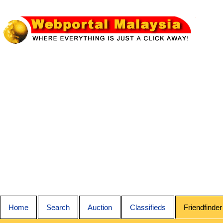
Home
Search
Auction
Classifieds
Friendfinder