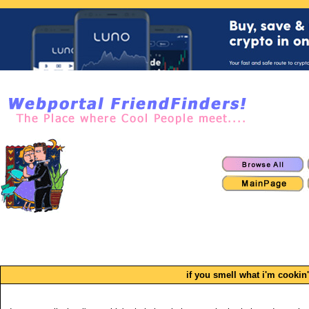
if you smell what i'm cookin'