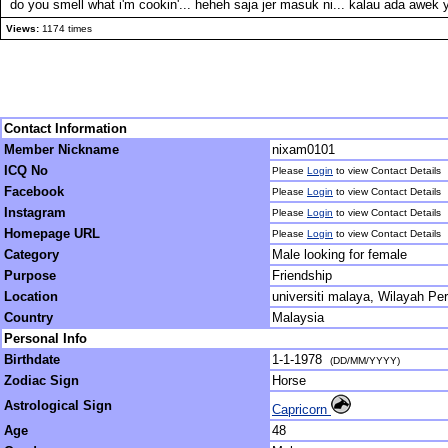
do you smell what i'm cookin'... heheh saja jer masuk ni... kalau ada awek y
Views:
1174 times
Contact Information
Member Nickname
nixam0101
ICQ No
Please
Login
to view Contact Details
Facebook
Please
Login
to view Contact Details
Instagram
Please
Login
to view Contact Details
Homepage URL
Please
Login
to view Contact Details
Category
Male looking for female
Purpose
Friendship
Location
universiti malaya, Wilayah Pe
Country
Malaysia
Personal Info
Birthdate
1-1-1978
(DD/MM/YYYY)
Zodiac Sign
Horse
Astrological Sign
Capricorn
Age
48