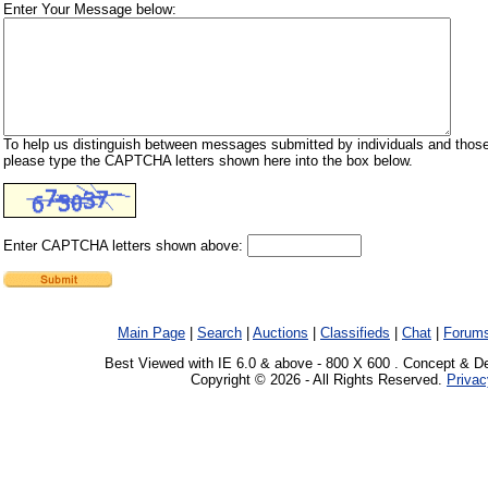
Enter Your Message below:
To help us distinguish between messages submitted by individuals and those
please type the CAPTCHA letters shown here into the box below.
Enter CAPTCHA letters shown above:
Main Page
|
Search
|
Auctions
|
Classifieds
|
Chat
|
Forum
Best Viewed with IE 6.0 & above - 800 X 600 . Concept & D
Copyright © 2026 - All Rights Reserved.
Privac