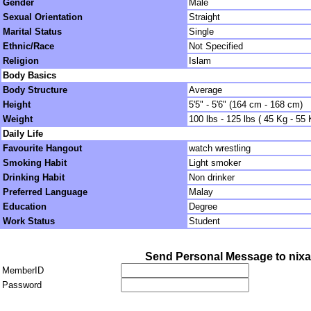
Gender
Male
Sexual Orientation
Straight
Marital Status
Single
Ethnic/Race
Not Specified
Religion
Islam
Body Basics
Body Structure
Average
Height
5'5" - 5'6" (164 cm - 168 cm)
Weight
100 lbs - 125 lbs ( 45 Kg - 55 
Daily Life
Favourite Hangout
watch wrestling
Smoking Habit
Light smoker
Drinking Habit
Non drinker
Preferred Language
Malay
Education
Degree
Work Status
Student
Send Personal Message to nix
MemberID
Password