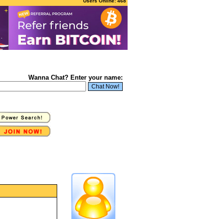
Users Online: 468
Wanna Chat? Enter your name: