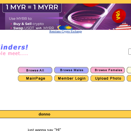
Remitano Crypto Exchange
donno
just wanna say "HI"