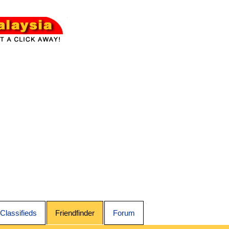
Classifieds
Friendfinder
Forum