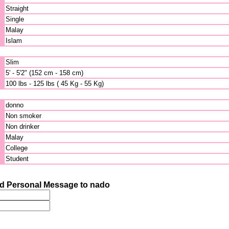
Straight
Single
Malay
Islam
Slim
5' - 5'2" (152 cm - 158 cm)
100 lbs - 125 lbs ( 45 Kg - 55 Kg)
donno
Non smoker
Non drinker
Malay
College
Student
d Personal Message to nado