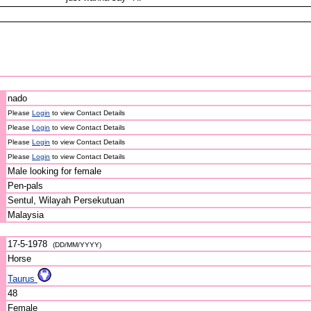
nado
Please
Login
to view Contact Details
Please
Login
to view Contact Details
Please
Login
to view Contact Details
Please
Login
to view Contact Details
Male looking for female
Pen-pals
Sentul, Wilayah Persekutuan
Malaysia
17-5-1978
(DD/MM/YYYY)
Horse
Taurus
48
Female