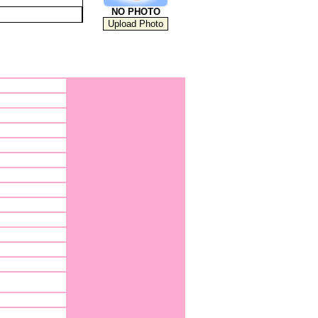
NO PHOTO