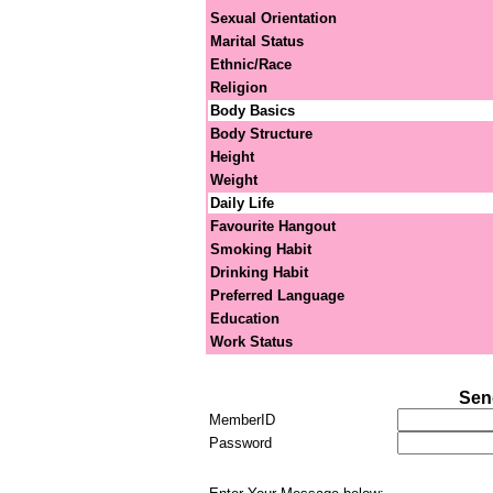
Sexual Orientation
Marital Status
Ethnic/Race
Religion
Body Basics
Body Structure
Height
Weight
Daily Life
Favourite Hangout
Smoking Habit
Drinking Habit
Preferred Language
Education
Work Status
Sen
MemberID
Password