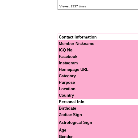
Views:
1337 times
Contact Information
Member Nickname
ICQ No
Facebook
Instagram
Homepage URL
Category
Purpose
Location
Country
Personal Info
Birthdate
Zodiac Sign
Astrological Sign
Age
Gender