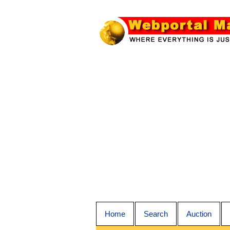
Home
Search
Auction