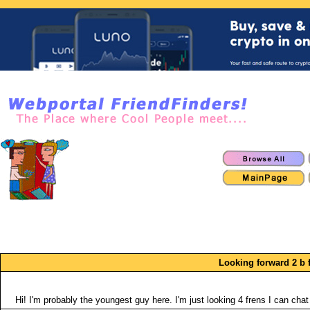
Looking forward 2 b f
Hi! I'm probably the youngest guy here. I'm just looking 4 frens I can chat