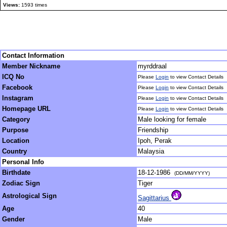
Views:
1593 times
Contact Information
Member Nickname
myrddraal
ICQ No
Please
Login
to view Contact Details
Facebook
Please
Login
to view Contact Details
Instagram
Please
Login
to view Contact Details
Homepage URL
Please
Login
to view Contact Details
Category
Male looking for female
Purpose
Friendship
Location
Ipoh, Perak
Country
Malaysia
Personal Info
Birthdate
18-12-1986
(DD/MM/YYYY)
Zodiac Sign
Tiger
Astrological Sign
Sagittarius
Age
40
Gender
Male