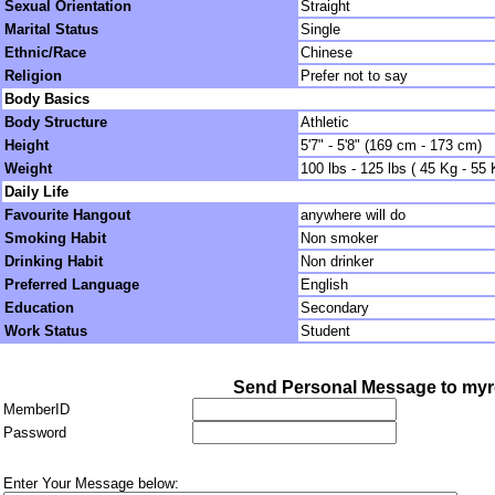
Sexual Orientation
Straight
Marital Status
Single
Ethnic/Race
Chinese
Religion
Prefer not to say
Body Basics
Body Structure
Athletic
Height
5'7" - 5'8" (169 cm - 173 cm)
Weight
100 lbs - 125 lbs ( 45 Kg - 55 
Daily Life
Favourite Hangout
anywhere will do
Smoking Habit
Non smoker
Drinking Habit
Non drinker
Preferred Language
English
Education
Secondary
Work Status
Student
Send Personal Message to myr
MemberID
Password
Enter Your Message below: