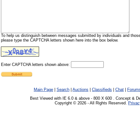
To help us distinguish between messages submitted by individuals and those
please type the CAPTCHA letters shown here into the box below.
Enter CAPTCHA letters shown above:
Main Page
|
Search
|
Auctions
|
Classifieds
|
Chat
|
Forum
Best Viewed with IE 6.0 & above - 800 X 600 . Concept & D
Copyright © 2026 - All Rights Reserved.
Privac