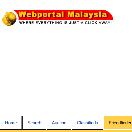
Home
Search
Auction
Classifieds
Friendfinder