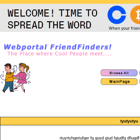
tyutyutyu
rtuyrtyhgeriufger fg gusd giud fgiudfg dfiugdf 