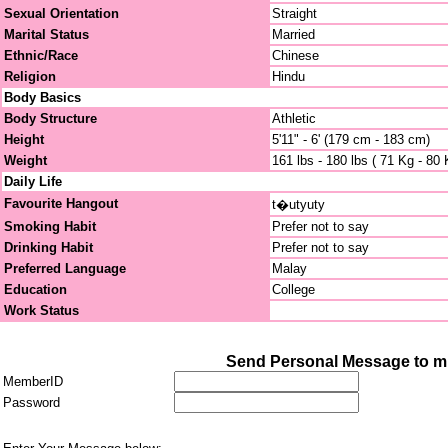
Sexual Orientation
Straight
Marital Status
Married
Ethnic/Race
Chinese
Religion
Hindu
Body Basics
Body Structure
Athletic
Height
5'11" - 6' (179 cm - 183 cm)
Weight
161 lbs - 180 lbs ( 71 Kg - 80 
Daily Life
Favourite Hangout
t�utyuty
Smoking Habit
Prefer not to say
Drinking Habit
Prefer not to say
Preferred Language
Malay
Education
College
Work Status
Send Personal Message to mi
MemberID
Password