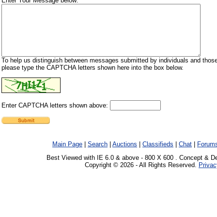
Enter Your Message below:
To help us distinguish between messages submitted by individuals and those
please type the CAPTCHA letters shown here into the box below.
Enter CAPTCHA letters shown above:
Main Page
|
Search
|
Auctions
|
Classifieds
|
Chat
|
Forum
Best Viewed with IE 6.0 & above - 800 X 600 . Concept & D
Copyright © 2026 - All Rights Reserved.
Privac