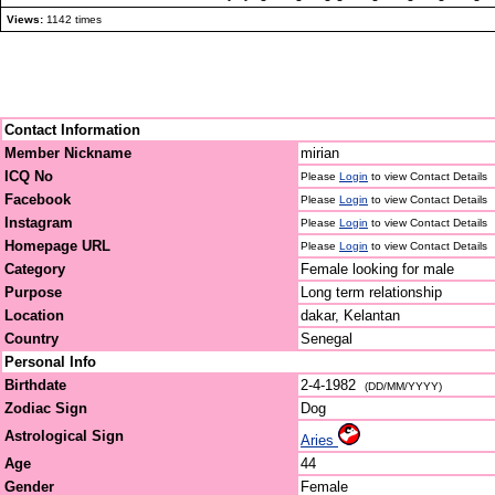
Views:
1142 times
Contact Information
Member Nickname
mirian
ICQ No
Please
Login
to view Contact Details
Facebook
Please
Login
to view Contact Details
Instagram
Please
Login
to view Contact Details
Homepage URL
Please
Login
to view Contact Details
Category
Female looking for male
Purpose
Long term relationship
Location
dakar, Kelantan
Country
Senegal
Personal Info
Birthdate
2-4-1982
(DD/MM/YYYY)
Zodiac Sign
Dog
Astrological Sign
Aries
Age
44
Gender
Female