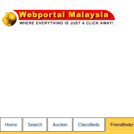
Home
Search
Auction
Classifieds
Friendfinder