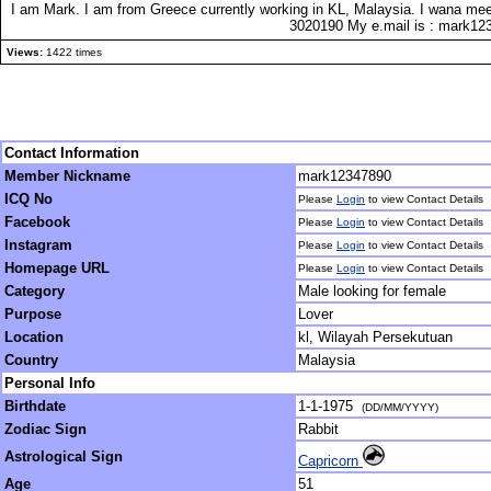
I am Mark. I am from Greece currently working in KL, Malaysia. I wana mee
3020190 My e.mail is : mark
Views:
1422 times
Contact Information
Member Nickname
mark12347890
ICQ No
Please
Login
to view Contact Details
Facebook
Please
Login
to view Contact Details
Instagram
Please
Login
to view Contact Details
Homepage URL
Please
Login
to view Contact Details
Category
Male looking for female
Purpose
Lover
Location
kl, Wilayah Persekutuan
Country
Malaysia
Personal Info
Birthdate
1-1-1975
(DD/MM/YYYY)
Zodiac Sign
Rabbit
Astrological Sign
Capricorn
Age
51