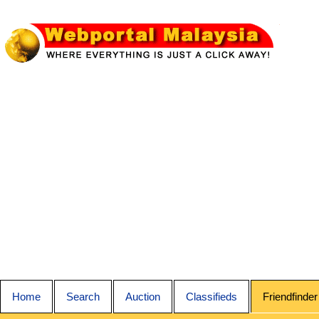
Home
Search
Auction
Classifieds
Friendfinder