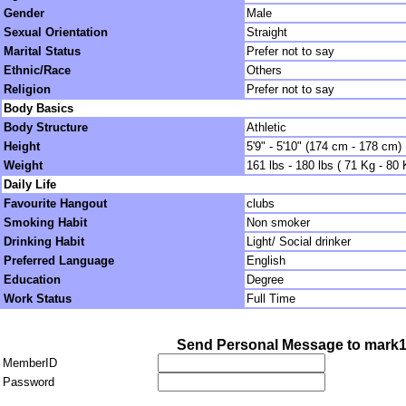
Gender
Male
Sexual Orientation
Straight
Marital Status
Prefer not to say
Ethnic/Race
Others
Religion
Prefer not to say
Body Basics
Body Structure
Athletic
Height
5'9" - 5'10" (174 cm - 178 cm)
Weight
161 lbs - 180 lbs ( 71 Kg - 80 
Daily Life
Favourite Hangout
clubs
Smoking Habit
Non smoker
Drinking Habit
Light/ Social drinker
Preferred Language
English
Education
Degree
Work Status
Full Time
Send Personal Message to mark
MemberID
Password