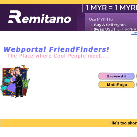
Remi
life's too short