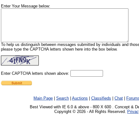
Enter Your Message below:
To help us distinguish between messages submitted by individuals and those
please type the CAPTCHA letters shown here into the box below.
Enter CAPTCHA letters shown above:
Main Page
|
Search
|
Auctions
|
Classifieds
|
Chat
|
Forum
Best Viewed with IE 6.0 & above - 800 X 600 . Concept & D
Copyright © 2026 - All Rights Reserved.
Privac