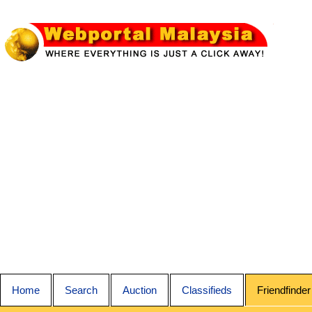
Home
Search
Auction
Classifieds
Friendfinder