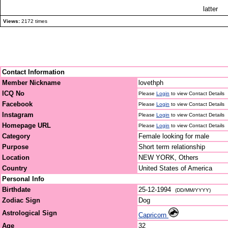
latter
Views:
2172 times
Contact Information
Member Nickname
lovethph
ICQ No
Please
Login
to view Contact Details
Facebook
Please
Login
to view Contact Details
Instagram
Please
Login
to view Contact Details
Homepage URL
Please
Login
to view Contact Details
Category
Female looking for male
Purpose
Short term relationship
Location
NEW YORK, Others
Country
United States of America
Personal Info
Birthdate
25-12-1994
(DD/MM/YYYY)
Zodiac Sign
Dog
Astrological Sign
Capricorn
Age
32