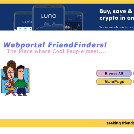
seeking friend