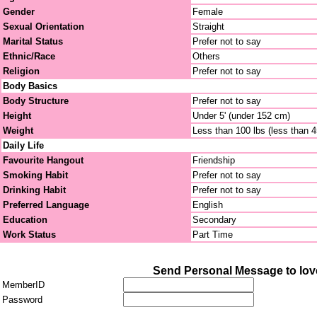
Gender
Female
Sexual Orientation
Straight
Marital Status
Prefer not to say
Ethnic/Race
Others
Religion
Prefer not to say
Body Basics
Body Structure
Prefer not to say
Height
Under 5' (under 152 cm)
Weight
Less than 100 lbs (less than 
Daily Life
Favourite Hangout
Friendship
Smoking Habit
Prefer not to say
Drinking Habit
Prefer not to say
Preferred Language
English
Education
Secondary
Work Status
Part Time
Send Personal Message to lo
MemberID
Password