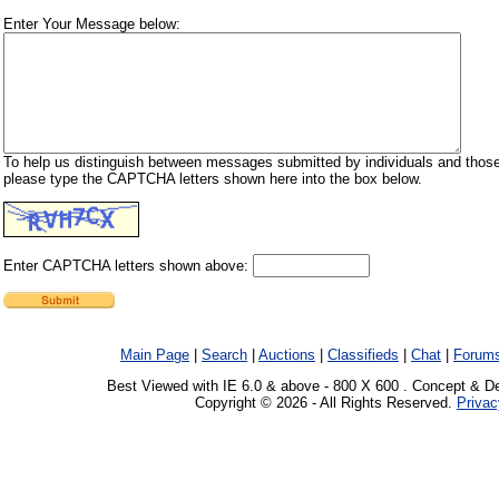
Enter Your Message below:
To help us distinguish between messages submitted by individuals and those
please type the CAPTCHA letters shown here into the box below.
Enter CAPTCHA letters shown above:
Main Page
|
Search
|
Auctions
|
Classifieds
|
Chat
|
Forum
Best Viewed with IE 6.0 & above - 800 X 600 . Concept & D
Copyright © 2026 - All Rights Reserved.
Privac