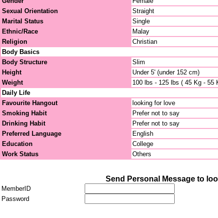
Gender
Female
Sexual Orientation
Straight
Marital Status
Single
Ethnic/Race
Malay
Religion
Christian
Body Basics
Body Structure
Slim
Height
Under 5' (under 152 cm)
Weight
100 lbs - 125 lbs ( 45 Kg - 55 
Daily Life
Favourite Hangout
looking for love
Smoking Habit
Prefer not to say
Drinking Habit
Prefer not to say
Preferred Language
English
Education
College
Work Status
Others
Send Personal Message to lo
MemberID
Password