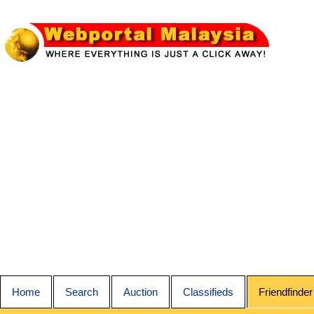
Home
Search
Auction
Classifieds
Friendfinder