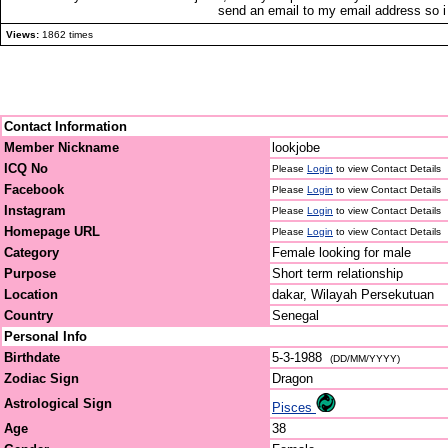
send an email to my email address so i
Views:
1862 times
Contact Information
Member Nickname
lookjobe
ICQ No
Please
Login
to view Contact Details
Facebook
Please
Login
to view Contact Details
Instagram
Please
Login
to view Contact Details
Homepage URL
Please
Login
to view Contact Details
Category
Female looking for male
Purpose
Short term relationship
Location
dakar, Wilayah Persekutuan
Country
Senegal
Personal Info
Birthdate
5-3-1988
(DD/MM/YYYY)
Zodiac Sign
Dragon
Astrological Sign
Pisces
Age
38