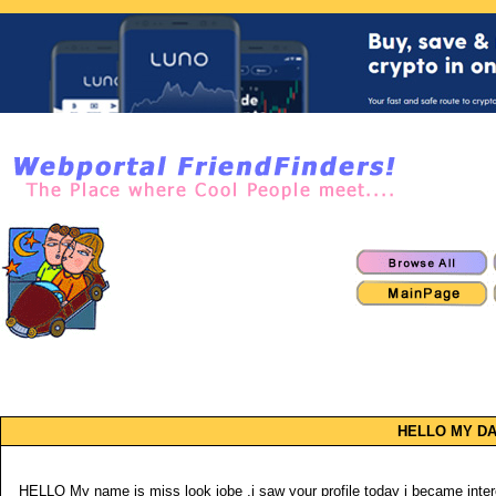
HELLO MY D
HELLO My name is miss look jobe ,i saw your profile today i became interes