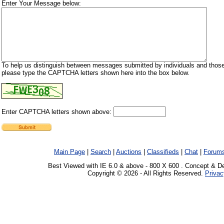
Enter Your Message below:
To help us distinguish between messages submitted by individuals and those
please type the CAPTCHA letters shown here into the box below.
Enter CAPTCHA letters shown above:
Main Page
|
Search
|
Auctions
|
Classifieds
|
Chat
|
Forum
Best Viewed with IE 6.0 & above - 800 X 600 . Concept & D
Copyright © 2026 - All Rights Reserved.
Privac