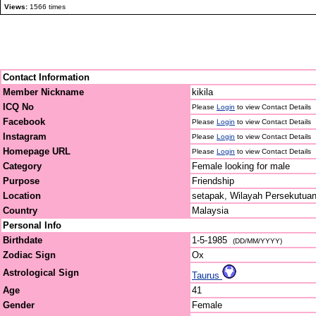
Views:
1566 times
Contact Information
Member Nickname
kikila
ICQ No
Please
Login
to view Contact Details
Facebook
Please
Login
to view Contact Details
Instagram
Please
Login
to view Contact Details
Homepage URL
Please
Login
to view Contact Details
Category
Female looking for male
Purpose
Friendship
Location
setapak, Wilayah Persekutua
Country
Malaysia
Personal Info
Birthdate
1-5-1985
(DD/MM/YYYY)
Zodiac Sign
Ox
Astrological Sign
Taurus
Age
41
Gender
Female