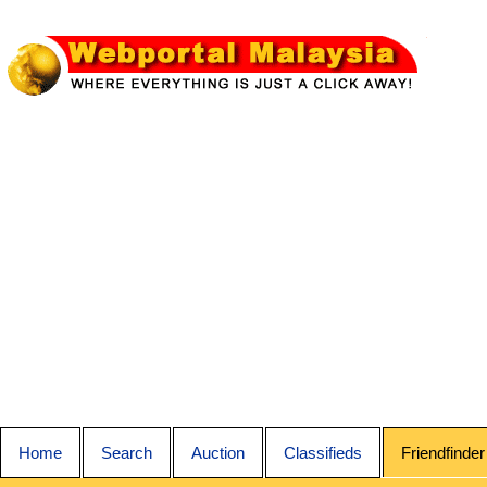
Home
Search
Auction
Classifieds
Friendfinder