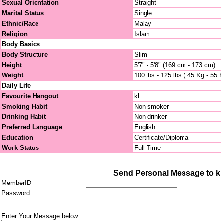
Sexual Orientation
Straight
Marital Status
Single
Ethnic/Race
Malay
Religion
Islam
Body Basics
Body Structure
Slim
Height
5'7" - 5'8" (169 cm - 173 cm)
Weight
100 lbs - 125 lbs ( 45 Kg - 55 
Daily Life
Favourite Hangout
kl
Smoking Habit
Non smoker
Drinking Habit
Non drinker
Preferred Language
English
Education
Certificate/Diploma
Work Status
Full Time
Send Personal Message to ki
MemberID
Password
Enter Your Message below: