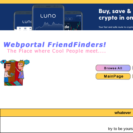
whatever
try to be yours