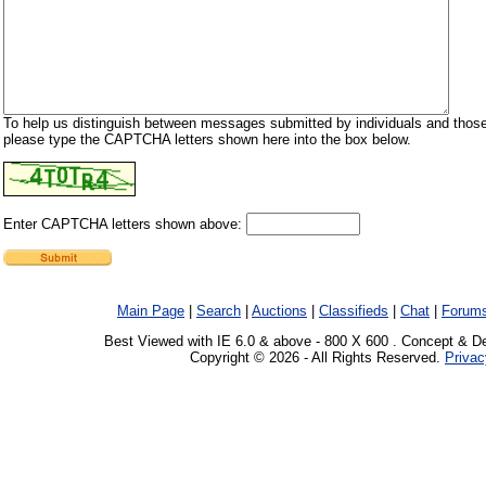
To help us distinguish between messages submitted by individuals and those
please type the CAPTCHA letters shown here into the box below.
Enter CAPTCHA letters shown above:
Main Page
|
Search
|
Auctions
|
Classifieds
|
Chat
|
Forum
Best Viewed with IE 6.0 & above - 800 X 600 . Concept & D
Copyright © 2026 - All Rights Reserved.
Privac