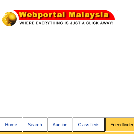
Home
Search
Auction
Classifieds
Friendfinder