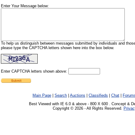
Enter Your Message below:
To help us distinguish between messages submitted by individuals and those
please type the CAPTCHA letters shown here into the box below.
Enter CAPTCHA letters shown above:
Main Page
|
Search
|
Auctions
|
Classifieds
|
Chat
|
Forum
Best Viewed with IE 6.0 & above - 800 X 600 . Concept & D
Copyright © 2026 - All Rights Reserved.
Privac