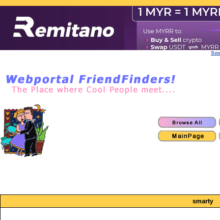
Remi
smarty