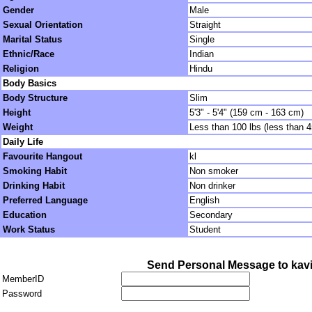
Gender
Male
Sexual Orientation
Straight
Marital Status
Single
Ethnic/Race
Indian
Religion
Hindu
Body Basics
Body Structure
Slim
Height
5'3" - 5'4" (159 cm - 163 cm)
Weight
Less than 100 lbs (less than 
Daily Life
Favourite Hangout
kl
Smoking Habit
Non smoker
Drinking Habit
Non drinker
Preferred Language
English
Education
Secondary
Work Status
Student
Send Personal Message to kav
MemberID
Password