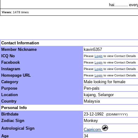
hai........... eve
Views:
1478 times
Contact Information
Member Nickname
kavin5357
ICQ No
Please
Login
to view Contact Details
Facebook
Please
Login
to view Contact Details
Instagram
Please
Login
to view Contact Details
Homepage URL
Please
Login
to view Contact Details
Category
Male looking for female
Purpose
Pen-pals
Location
kajang, Selangor
Country
Malaysia
Personal Info
Birthdate
23-12-1992
(DD/MM/YYYY)
Zodiac Sign
Monkey
Astrological Sign
Capricorn
Age
34