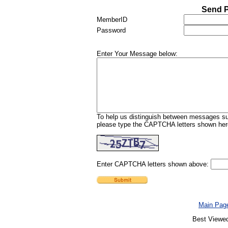
Send P
MemberID
Password
Enter Your Message below:
To help us distinguish between messages sub
please type the CAPTCHA letters shown here
Enter CAPTCHA letters shown above:
Main Pag
Best Viewed