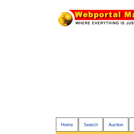
Home
Search
Auction