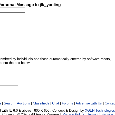
ersonal Message to jlk_yanling
mitted by individuals and those automatically entered by software robots,
 into the box below.
e
|
Search
|
Auctions
|
Classifieds
|
Chat
|
Forums
|
Advertise with Us
|
Contac
 with IE 6.0 & above - 800 X 600 . Concept & Design by
XGEN Technologies
Copyright © 2026 - All Rights Reserved.
Privacy Policy
.
Terms of Service