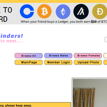
boy, please keep away.