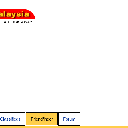
Classifieds
Friendfinder
Forum