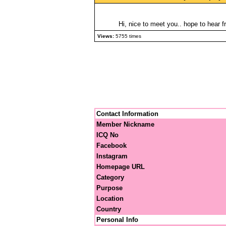
Hi, nice to meet you.. hope to hear f
Views:
5755 times
Contact Information
Member Nickname
ICQ No
Facebook
Instagram
Homepage URL
Category
Purpose
Location
Country
Personal Info