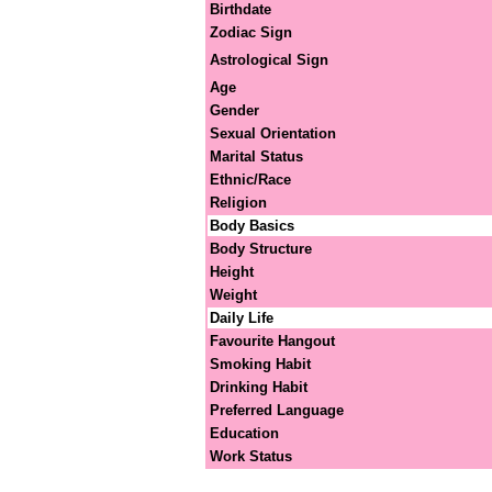
Birthdate
Zodiac Sign
Astrological Sign
Age
Gender
Sexual Orientation
Marital Status
Ethnic/Race
Religion
Body Basics
Body Structure
Height
Weight
Daily Life
Favourite Hangout
Smoking Habit
Drinking Habit
Preferred Language
Education
Work Status