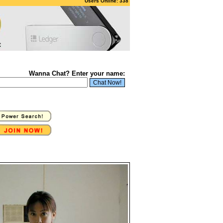
Users Online: 338
Wanna Chat? Enter your name: