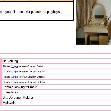
rom you all soon.. but please, no playboys..
jlk_yanling
Please
Login
to view Contact Details
Please
Login
to view Contact Details
Please
Login
to view Contact Details
Please
Login
to view Contact Details
Female looking for male
Friendship
Bkt Beruang, Melaka
Malaysia