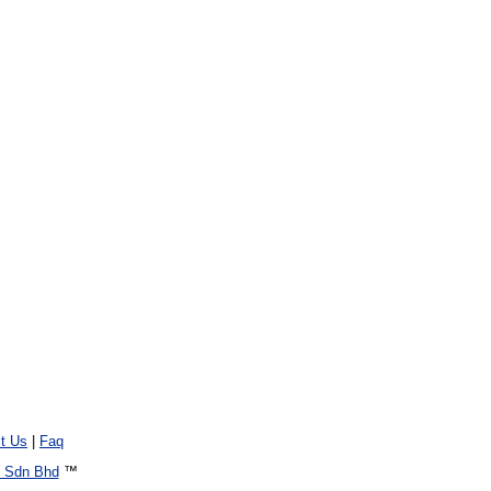
t Us
|
Faq
 Sdn Bhd
™