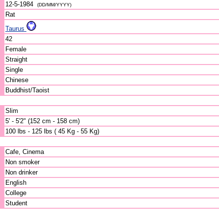
12-5-1984
(DD/MM/YYYY)
Rat
Taurus
42
Female
Straight
Single
Chinese
Buddhist/Taoist
Slim
5' - 5'2" (152 cm - 158 cm)
100 lbs - 125 lbs ( 45 Kg - 55 Kg)
Cafe, Cinema
Non smoker
Non drinker
English
College
Student