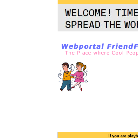
If you are play