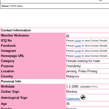
hi
Views:
1555 times
Contact Information
Member Nickname
jjjj
ICQ No
Please
Login
to view Contact Details
Facebook
Please
Login
to view Contact Details
Instagram
Please
Login
to view Contact Details
Homepage URL
Please
Login
to view Contact Details
Category
Female looking for male
Purpose
Friendship
Location
penang, Pulau Pinang
Country
Malaysia
Personal Info
Birthdate
1-1-1980
(DD/MM/YYYY)
Zodiac Sign
Monkey
Astrological Sign
Capricorn
Age
46
Gender
Female