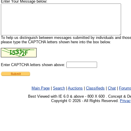
Enter Your Message below:
To help us distinguish between messages submitted by individuals and those
please type the CAPTCHA letters shown here into the box below.
Enter CAPTCHA letters shown above:
Main Page
|
Search
|
Auctions
|
Classifieds
|
Chat
|
Forum
Best Viewed with IE 6.0 & above - 800 X 600 . Concept & D
Copyright © 2026 - All Rights Reserved.
Privac