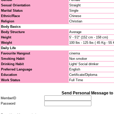
Sexual Orientation
Straight
Marital Status
Single
Ethnic/Race
Chinese
Religion
Christian
Body Basics
Body Structure
Average
Height
5' - 5'2" (152 cm - 158 cm)
Weight
100 lbs - 125 lbs ( 45 Kg - 55 
Daily Life
Favourite Hangout
cinema
Smoking Habit
Non smoker
Drinking Habit
Light/ Social drinker
Preferred Language
English
Education
Certificate/Diploma
Work Status
Full Time
Send Personal Message to j
MemberID
Password