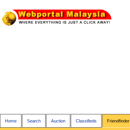
Home
Search
Auction
Classifieds
Friendfinder