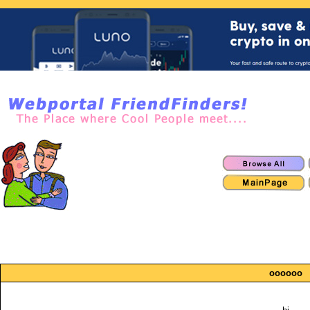
oooooo