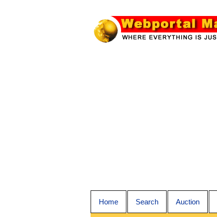
Home
Search
Auction