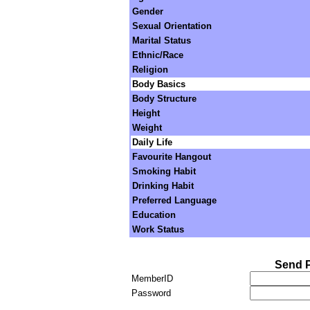
Gender
Sexual Orientation
Marital Status
Ethnic/Race
Religion
Body Basics
Body Structure
Height
Weight
Daily Life
Favourite Hangout
Smoking Habit
Drinking Habit
Preferred Language
Education
Work Status
Send P
MemberID
Password