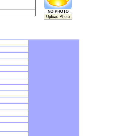
NO PHOTO