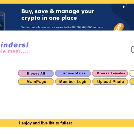
I enjoy and live life to fullest