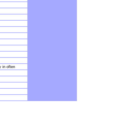
 in often