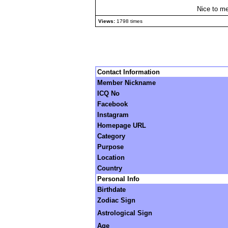
Nice to me
Views:
1798 times
Contact Information
Member Nickname
ICQ No
Facebook
Instagram
Homepage URL
Category
Purpose
Location
Country
Personal Info
Birthdate
Zodiac Sign
Astrological Sign
Age