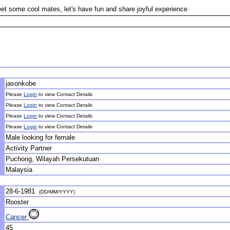
et some cool mates, let's have fun and share joyful experience
jasonkobe
Please
Login
to view Contact Details
Please
Login
to view Contact Details
Please
Login
to view Contact Details
Please
Login
to view Contact Details
Male looking for female
Activity Partner
Puchong, Wilayah Persekutuan
Malaysia
28-6-1981
(DD/MM/YYYY)
Rooster
Cancer
45