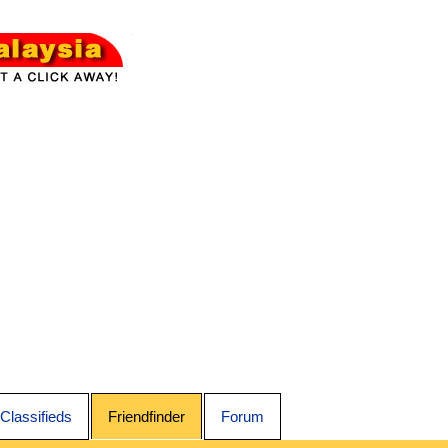
Classifieds
Friendfinder
Forum