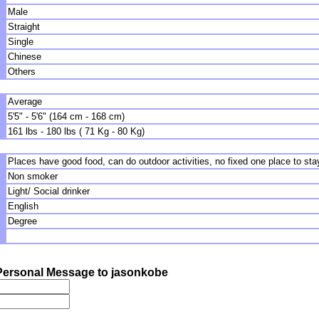
Male
Straight
Single
Chinese
Others
Average
5'5" - 5'6" (164 cm - 168 cm)
161 lbs - 180 lbs ( 71 Kg - 80 Kg)
Places have good food, can do outdoor activities, no fixed one place to stay
Non smoker
Light/ Social drinker
English
Degree
ersonal Message to jasonkobe