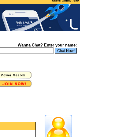
Users Online: 559
Wanna Chat? Enter your name: