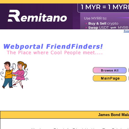
Remi
James Bond Mala