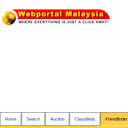
Home
Search
Auction
Classifieds
Friendfinder