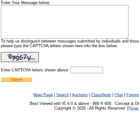
Enter Your Message below:
To help us distinguish between messages submitted by individuals and those
please type the CAPTCHA letters shown here into the box below.
Enter CAPTCHA letters shown above:
Main Page
|
Search
|
Auctions
|
Classifieds
|
Chat
|
Forum
Best Viewed with IE 6.0 & above - 800 X 600 . Concept & D
Copyright © 2026 - All Rights Reserved.
Privac