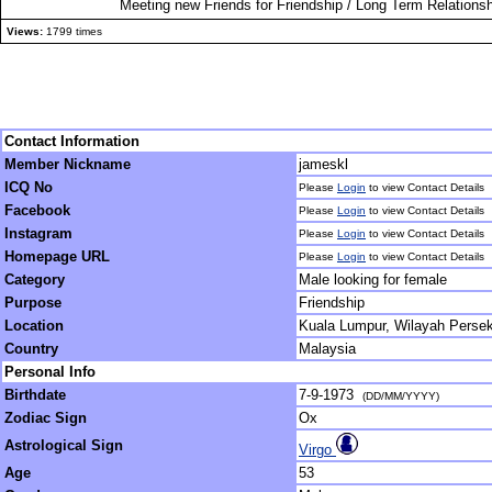
Meeting new Friends for Friendship / Long Term Relationsh
Views:
1799 times
Contact Information
Member Nickname
jameskl
ICQ No
Please
Login
to view Contact Details
Facebook
Please
Login
to view Contact Details
Instagram
Please
Login
to view Contact Details
Homepage URL
Please
Login
to view Contact Details
Category
Male looking for female
Purpose
Friendship
Location
Kuala Lumpur, Wilayah Perse
Country
Malaysia
Personal Info
Birthdate
7-9-1973
(DD/MM/YYYY)
Zodiac Sign
Ox
Astrological Sign
Virgo
Age
53