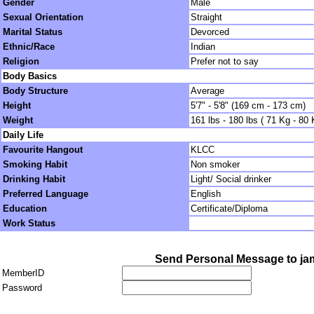
Gender
Male
Sexual Orientation
Straight
Marital Status
Devorced
Ethnic/Race
Indian
Religion
Prefer not to say
Body Basics
Body Structure
Average
Height
5'7" - 5'8" (169 cm - 173 cm)
Weight
161 lbs - 180 lbs ( 71 Kg - 80 
Daily Life
Favourite Hangout
KLCC
Smoking Habit
Non smoker
Drinking Habit
Light/ Social drinker
Preferred Language
English
Education
Certificate/Diploma
Work Status
Send Personal Message to ja
MemberID
Password