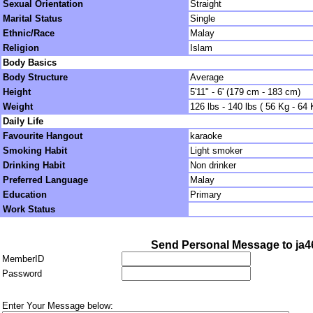
Sexual Orientation
Straight
Marital Status
Single
Ethnic/Race
Malay
Religion
Islam
Body Basics
Body Structure
Average
Height
5'11" - 6' (179 cm - 183 cm)
Weight
126 lbs - 140 lbs ( 56 Kg - 64 
Daily Life
Favourite Hangout
karaoke
Smoking Habit
Light smoker
Drinking Habit
Non drinker
Preferred Language
Malay
Education
Primary
Work Status
Send Personal Message to ja
MemberID
Password
Enter Your Message below: