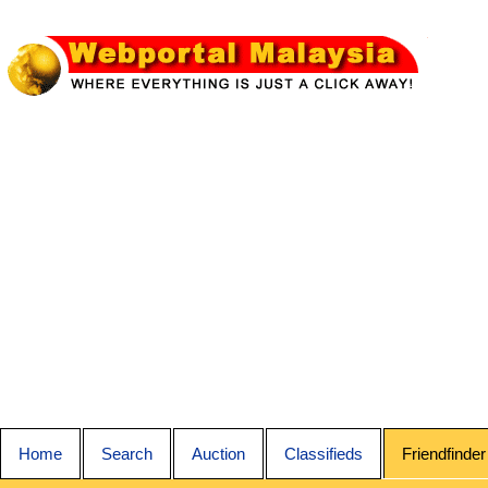
Home
Search
Auction
Classifieds
Friendfinder