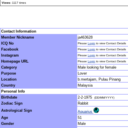
Views:
1117 times
Contact Information
Member Nickname
ja463628
ICQ No
Please
Login
to view Contact Details
Facebook
Please
Login
to view Contact Details
Instagram
Please
Login
to view Contact Details
Homepage URL
Please
Login
to view Contact Details
Category
Male looking for female
Purpose
Lover
Location
b.mertajam, Pulau Pinang
Country
Malaysia
Personal Info
Birthdate
2-2-1975
(DD/MM/YYYY)
Zodiac Sign
Rabbit
Astrological Sign
Aquarius
Age
51
Gender
Male