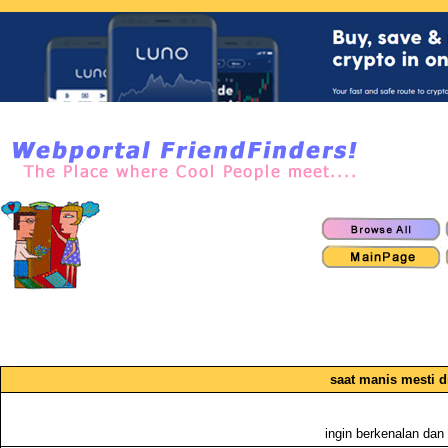
saat manis mesti 
ingin berkenalan dan