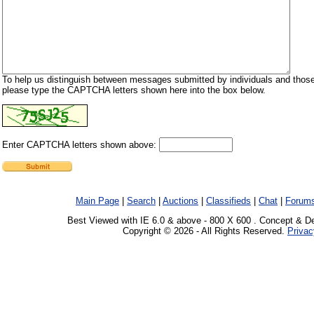
To help us distinguish between messages submitted by individuals and those
please type the CAPTCHA letters shown here into the box below.
Enter CAPTCHA letters shown above:
Main Page
|
Search
|
Auctions
|
Classifieds
|
Chat
|
Forum
Best Viewed with IE 6.0 & above - 800 X 600 . Concept & D
Copyright © 2026 - All Rights Reserved.
Privac