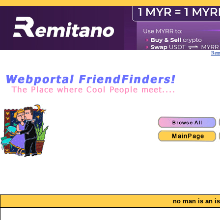
Remi
no man is an i