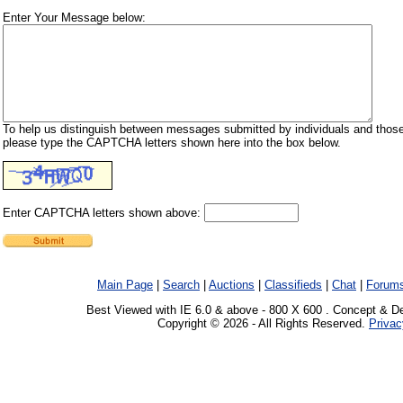
Enter Your Message below:
To help us distinguish between messages submitted by individuals and those
please type the CAPTCHA letters shown here into the box below.
Enter CAPTCHA letters shown above:
Main Page
|
Search
|
Auctions
|
Classifieds
|
Chat
|
Forum
Best Viewed with IE 6.0 & above - 800 X 600 . Concept & D
Copyright © 2026 - All Rights Reserved.
Privac