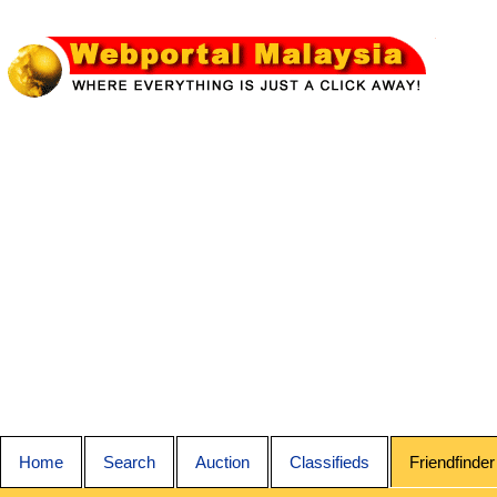
Home
Search
Auction
Classifieds
Friendfinder