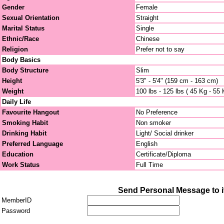
Gender
Female
Sexual Orientation
Straight
Marital Status
Single
Ethnic/Race
Chinese
Religion
Prefer not to say
Body Basics
Body Structure
Slim
Height
5'3" - 5'4" (159 cm - 163 cm)
Weight
100 lbs - 125 lbs ( 45 Kg - 55 
Daily Life
Favourite Hangout
No Preference
Smoking Habit
Non smoker
Drinking Habit
Light/ Social drinker
Preferred Language
English
Education
Certificate/Diploma
Work Status
Full Time
Send Personal Message to i
MemberID
Password