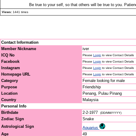
Be true to your self, so that others will be true to you. Patien
Views:
1441 times
Contact Information
Member Nickname
iver
ICQ No
Please
Login
to view Contact Details
Facebook
Please
Login
to view Contact Details
Instagram
Please
Login
to view Contact Details
Homepage URL
Please
Login
to view Contact Details
Category
Female looking for male
Purpose
Friendship
Location
Penang, Pulau Pinang
Country
Malaysia
Personal Info
Birthdate
2-2-1977
(DD/MM/YYYY)
Zodiac Sign
Snake
Astrological Sign
Aquarius
Age
49