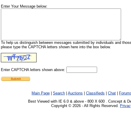
Enter Your Message below:
To help us distinguish between messages submitted by individuals and those
please type the CAPTCHA letters shown here into the box below.
Enter CAPTCHA letters shown above:
Main Page
|
Search
|
Auctions
|
Classifieds
|
Chat
|
Forum
Best Viewed with IE 6.0 & above - 800 X 600 . Concept & D
Copyright © 2026 - All Rights Reserved.
Privac