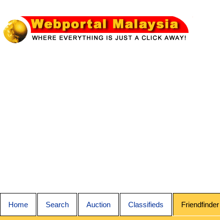
Home
Search
Auction
Classifieds
Friendfinder