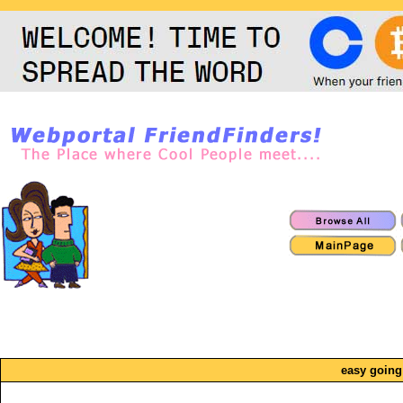
easy going