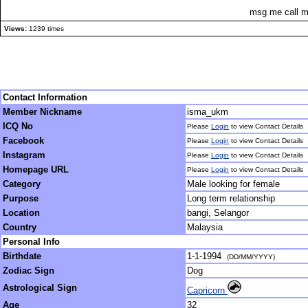
msg me call m
Views:
1239 times
Contact Information
Member Nickname
isma_ukm
ICQ No
Please
Login
to view Contact Details
Facebook
Please
Login
to view Contact Details
Instagram
Please
Login
to view Contact Details
Homepage URL
Please
Login
to view Contact Details
Category
Male looking for female
Purpose
Long term relationship
Location
bangi, Selangor
Country
Malaysia
Personal Info
Birthdate
1-1-1994
(DD/MM/YYYY)
Zodiac Sign
Dog
Astrological Sign
Capricorn
Age
32