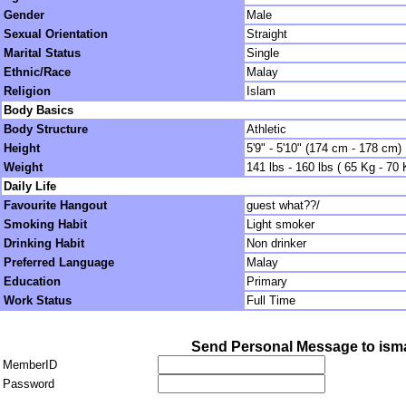
Gender
Male
Sexual Orientation
Straight
Marital Status
Single
Ethnic/Race
Malay
Religion
Islam
Body Basics
Body Structure
Athletic
Height
5'9" - 5'10" (174 cm - 178 cm)
Weight
141 lbs - 160 lbs ( 65 Kg - 70 
Daily Life
Favourite Hangout
guest what??/
Smoking Habit
Light smoker
Drinking Habit
Non drinker
Preferred Language
Malay
Education
Primary
Work Status
Full Time
Send Personal Message to is
MemberID
Password