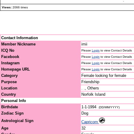
.
Views:
2066 times
Contact Information
Member Nickname
imii
ICQ No
Please
Login
to view Contact Details
Facebook
Please
Login
to view Contact Details
Instagram
Please
Login
to view Contact Details
Homepage URL
Please
Login
to view Contact Details
Category
Female looking for female
Purpose
Friendship
Location
. ., Others
Country
Norfolk Island
Personal Info
Birthdate
1-1-1994
(DD/MM/YYYY)
Zodiac Sign
Dog
Astrological Sign
Capricorn
Age
32