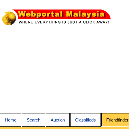
Home
Search
Auction
Classifieds
Friendfinder