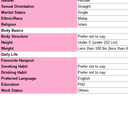
Gender
Female
Sexual Orientation
Straight
Marital Status
Single
Ethnic/Race
Malay
Religion
Islam
Body Basics
Body Structure
Prefer not to say
Height
Under 5' (under 152 cm)
Weight
Less than 100 lbs (less than 
Daily Life
Favourite Hangout
Smoking Habit
Prefer not to say
Drinking Habit
Prefer not to say
Preferred Language
English
Education
PhD
Work Status
Others