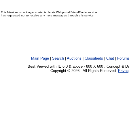
This Member is no longer contactable via Webportal FriendFinder as she
has requested not to receive any more messages through this service.
Main Page
|
Search
|
Auctions
|
Classifieds
|
Chat
|
Forum
Best Viewed with IE 6.0 & above - 800 X 600 . Concept & D
Copyright © 2026 - All Rights Reserved.
Privac