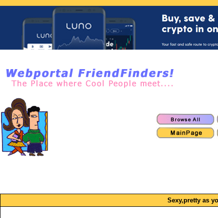
Sexy,pretty as yo