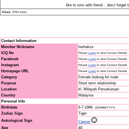
like to sms with friend... don;t forge
Views:
2554 times
Contact Information
Member Nickname
horhaliza
ICQ No
Please
Login
to view Contact Details
Facebook
Please
Login
to view Contact Details
Instagram
Please
Login
to view Contact Details
Homepage URL
Please
Login
to view Contact Details
Category
Female looking for male
Purpose
Short term relationship
Location
kl, Wilayah Persekutuan
Country
Malaysia
Personal Info
Birthdate
6-7-1986
(DD/MM/YYYY)
Zodiac Sign
Tiger
Astrological Sign
Cancer
Age
40