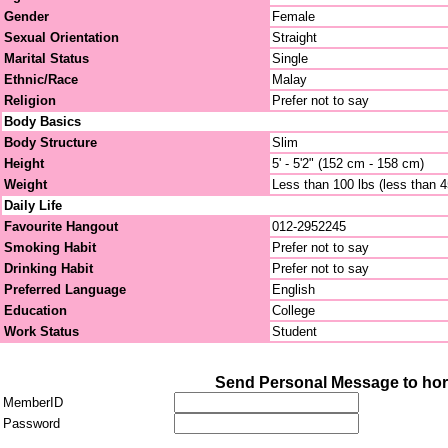
Gender
Female
Sexual Orientation
Straight
Marital Status
Single
Ethnic/Race
Malay
Religion
Prefer not to say
Body Basics
Body Structure
Slim
Height
5' - 5'2" (152 cm - 158 cm)
Weight
Less than 100 lbs (less than 
Daily Life
Favourite Hangout
012-2952245
Smoking Habit
Prefer not to say
Drinking Habit
Prefer not to say
Preferred Language
English
Education
College
Work Status
Student
Send Personal Message to hor
MemberID
Password