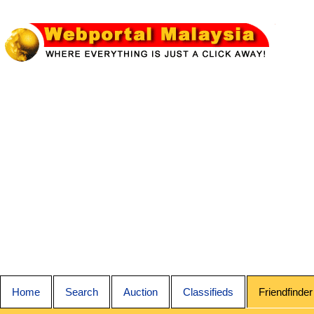
Home
Search
Auction
Classifieds
Friendfinder