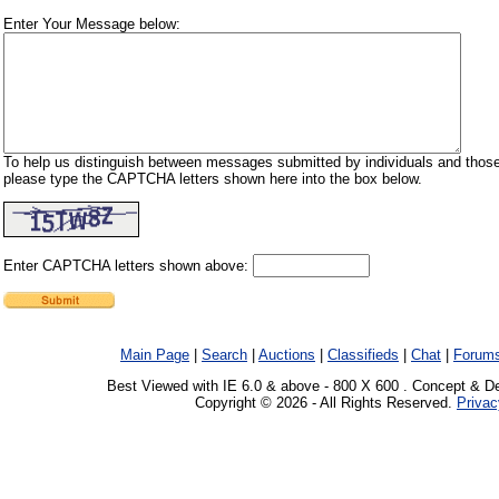
Enter Your Message below:
To help us distinguish between messages submitted by individuals and those
please type the CAPTCHA letters shown here into the box below.
Enter CAPTCHA letters shown above:
Main Page
|
Search
|
Auctions
|
Classifieds
|
Chat
|
Forum
Best Viewed with IE 6.0 & above - 800 X 600 . Concept & D
Copyright © 2026 - All Rights Reserved.
Privac