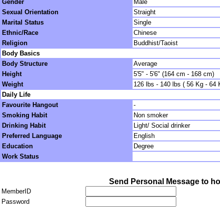
Gender
Male
Sexual Orientation
Straight
Marital Status
Single
Ethnic/Race
Chinese
Religion
Buddhist/Taoist
Body Basics
Body Structure
Average
Height
5'5" - 5'6" (164 cm - 168 cm)
Weight
126 lbs - 140 lbs ( 56 Kg - 64 
Daily Life
Favourite Hangout
-
Smoking Habit
Non smoker
Drinking Habit
Light/ Social drinker
Preferred Language
English
Education
Degree
Work Status
Send Personal Message to h
MemberID
Password