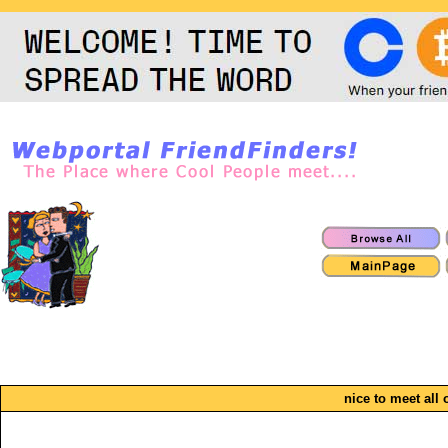
nice to meet all 