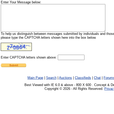
Enter Your Message below:
To help us distinguish between messages submitted by individuals and those
please type the CAPTCHA letters shown here into the box below.
Enter CAPTCHA letters shown above:
Main Page
|
Search
|
Auctions
|
Classifieds
|
Chat
|
Forum
Best Viewed with IE 6.0 & above - 800 X 600 . Concept & D
Copyright © 2026 - All Rights Reserved.
Privac