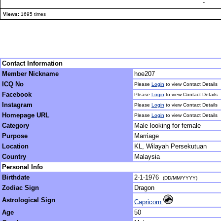
-
Views:
1695 times
Contact Information
Member Nickname
hoe207
ICQ No
Please
Login
to view Contact Details
Facebook
Please
Login
to view Contact Details
Instagram
Please
Login
to view Contact Details
Homepage URL
Please
Login
to view Contact Details
Category
Male looking for female
Purpose
Marriage
Location
KL, Wilayah Persekutuan
Country
Malaysia
Personal Info
Birthdate
2-1-1976
(DD/MM/YYYY)
Zodiac Sign
Dragon
Astrological Sign
Capricorn
Age
50