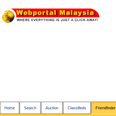
Home
Search
Auction
Classifieds
Friendfinder