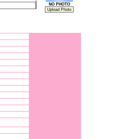
NO PHOTO