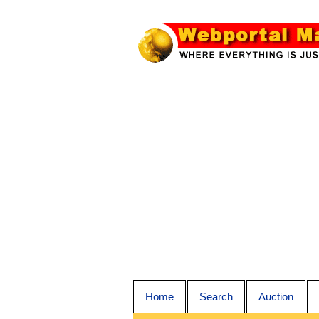
Home
Search
Auction