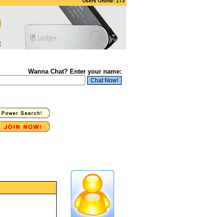
Users Online: 273
Wanna Chat? Enter your name: