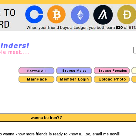
wanna be fren??
o wanna know more friends is ready to know u....so, email me now!!!