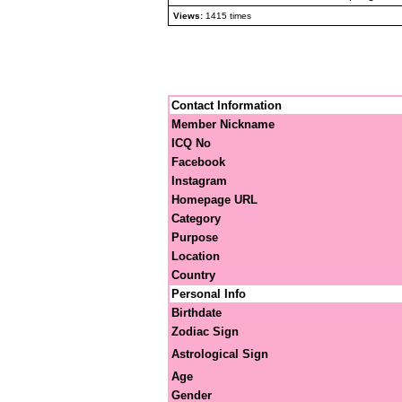
Views:
1415 times
Contact Information
Member Nickname
ICQ No
Facebook
Instagram
Homepage URL
Category
Purpose
Location
Country
Personal Info
Birthdate
Zodiac Sign
Astrological Sign
Age
Gender