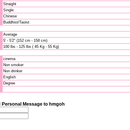
Straight
Single
Chinese
Buddhist/Taoist
Average
5' - 5'2" (152 cm - 158 cm)
100 lbs - 125 lbs ( 45 Kg - 55 Kg)
cinema
Non smoker
Non drinker
English
Degree
 Personal Message to hmgoh