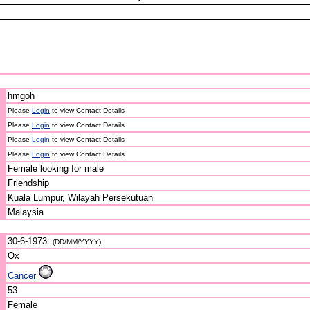
hmgoh
Please
Login
to view Contact Details
Please
Login
to view Contact Details
Please
Login
to view Contact Details
Please
Login
to view Contact Details
Female looking for male
Friendship
Kuala Lumpur, Wilayah Persekutuan
Malaysia
30-6-1973
(DD/MM/YYYY)
Ox
Cancer
53
Female