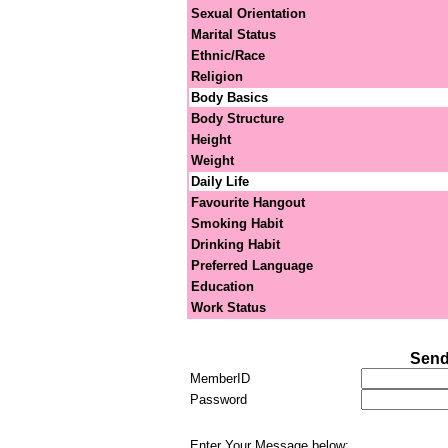
Sexual Orientation
Marital Status
Ethnic/Race
Religion
Body Basics
Body Structure
Height
Weight
Daily Life
Favourite Hangout
Smoking Habit
Drinking Habit
Preferred Language
Education
Work Status
Send
MemberID
Password
Enter Your Message below: