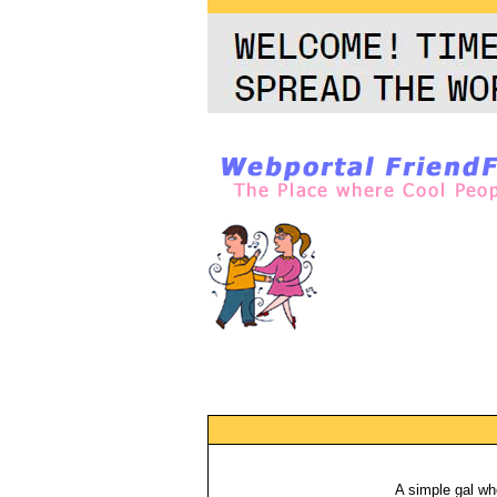
A simple gal wh