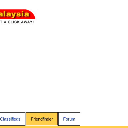
Classifieds
Friendfinder
Forum