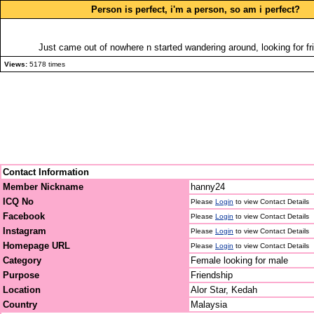
Person is perfect, i'm a person, so am i perfect?
Just came out of nowhere n started wandering around, looking for fri
Views:
5178 times
Contact Information
Member Nickname
hanny24
ICQ No
Please
Login
to view Contact Details
Facebook
Please
Login
to view Contact Details
Instagram
Please
Login
to view Contact Details
Homepage URL
Please
Login
to view Contact Details
Category
Female looking for male
Purpose
Friendship
Location
Alor Star, Kedah
Country
Malaysia