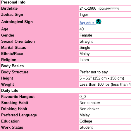
Personal Info
Birthdate
24-1-1986
(DD/MM/YYYY)
Zodiac Sign
Tiger
Astrological Sign
Aquarius
Age
40
Gender
Female
Sexual Orientation
Straight
Marital Status
Single
Ethnic/Race
Malay
Religion
Islam
Body Basics
Body Structure
Prefer not to say
Height
5' - 5'2" (152 cm - 158 cm)
Weight
Less than 100 lbs (less than 
Daily Life
Favourite Hangout
0_0'
Smoking Habit
Non smoker
Drinking Habit
Non drinker
Preferred Language
Malay
Education
College
Work Status
Student