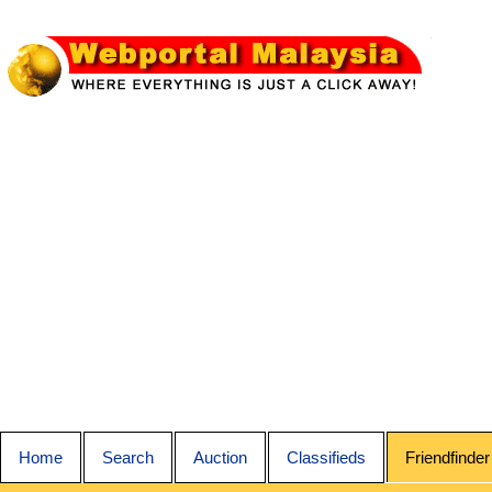
Home
Search
Auction
Classifieds
Friendfinder