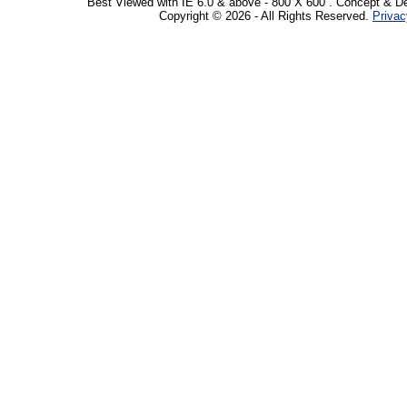
Best Viewed with IE 6.0 & above - 800 X 600 . Concept & D
Copyright © 2026 - All Rights Reserved.
Privac