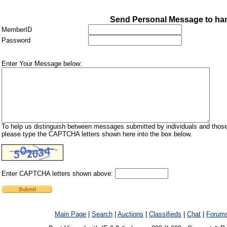
Send Personal Message to ha
MemberID
Password
Enter Your Message below:
To help us distinguish between messages submitted by individuals and those
please type the CAPTCHA letters shown here into the box below.
Enter CAPTCHA letters shown above:
Main Page
|
Search
|
Auctions
|
Classifieds
|
Chat
|
Forum