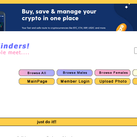
just do it!!