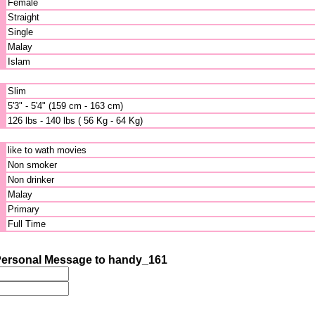
Female
Straight
Single
Malay
Islam
Slim
5'3" - 5'4" (159 cm - 163 cm)
126 lbs - 140 lbs ( 56 Kg - 64 Kg)
like to wath movies
Non smoker
Non drinker
Malay
Primary
Full Time
ersonal Message to handy_161