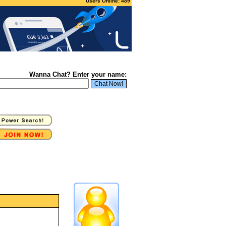
Users Online: 489
Wanna Chat? Enter your name: