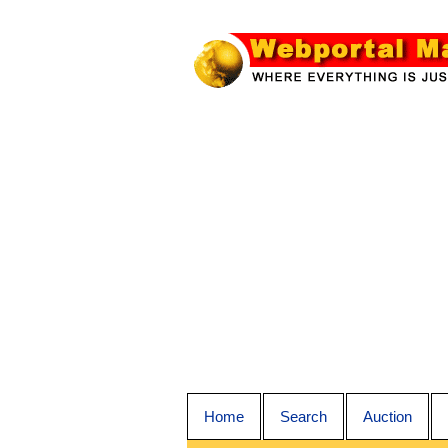
Home
Search
Auction