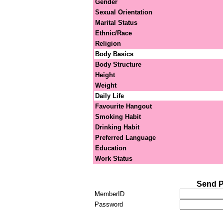
Gender
Sexual Orientation
Marital Status
Ethnic/Race
Religion
Body Basics
Body Structure
Height
Weight
Daily Life
Favourite Hangout
Smoking Habit
Drinking Habit
Preferred Language
Education
Work Status
Send P
MemberID
Password