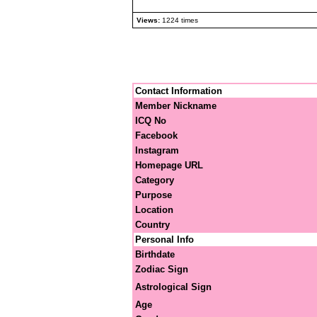
Views:
1224 times
Contact Information
Member Nickname
ICQ No
Facebook
Instagram
Homepage URL
Category
Purpose
Location
Country
Personal Info
Birthdate
Zodiac Sign
Astrological Sign
Age