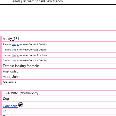
ello!! just want to find new friends...
handy_161
Please
Login
to view Contact Details
Please
Login
to view Contact Details
Please
Login
to view Contact Details
Please
Login
to view Contact Details
Female looking for male
Friendship
muar, Johor
Malaysia
16-1-1982
(DD/MM/YYYY)
Dog
Capricorn
44