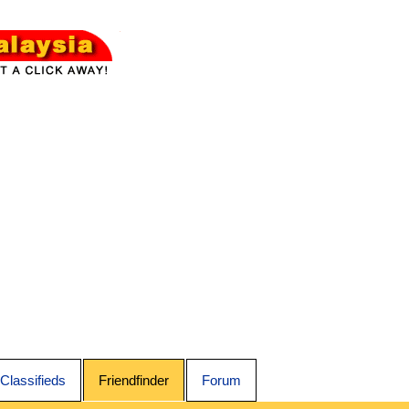
Classifieds
Friendfinder
Forum