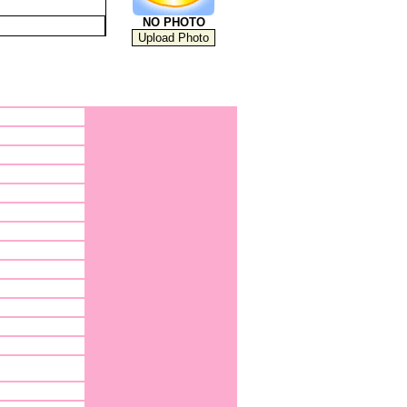
NO PHOTO