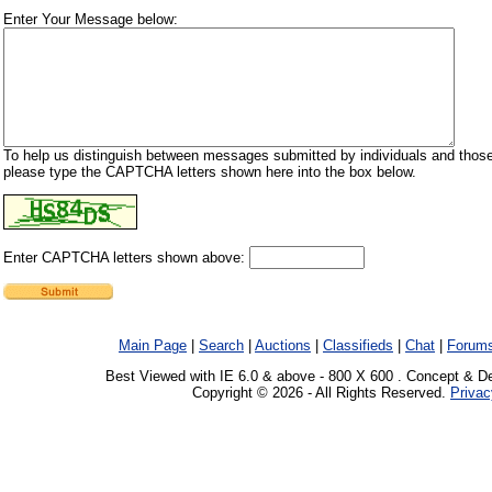
Enter Your Message below:
To help us distinguish between messages submitted by individuals and those
please type the CAPTCHA letters shown here into the box below.
Enter CAPTCHA letters shown above:
Main Page
|
Search
|
Auctions
|
Classifieds
|
Chat
|
Forum
Best Viewed with IE 6.0 & above - 800 X 600 . Concept & D
Copyright © 2026 - All Rights Reserved.
Privac