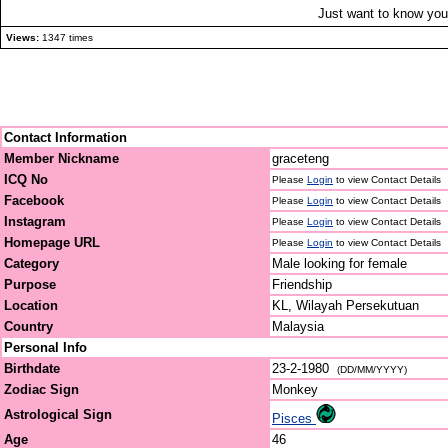
Just want to know you 
Views:
1347 times
Contact Information
Member Nickname
graceteng
ICQ No
Please
Login
to view Contact Details
Facebook
Please
Login
to view Contact Details
Instagram
Please
Login
to view Contact Details
Homepage URL
Please
Login
to view Contact Details
Category
Male looking for female
Purpose
Friendship
Location
KL, Wilayah Persekutuan
Country
Malaysia
Personal Info
Birthdate
23-2-1980
(DD/MM/YYYY)
Zodiac Sign
Monkey
Astrological Sign
Pisces
Age
46