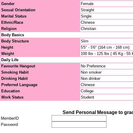
Gender
Female
Sexual Orientation
Straight
Marital Status
Single
Ethnic/Race
Chinese
Religion
Christian
Body Basics
Body Structure
Slim
Height
5'5" - 5'6" (164 cm - 168 cm)
Weight
100 lbs - 125 lbs ( 45 Kg - 55 
Daily Life
Favourite Hangout
No Preference
Smoking Habit
Non smoker
Drinking Habit
Non drinker
Preferred Language
Chinese
Education
College
Work Status
Student
Send Personal Message to gra
MemberID
Password