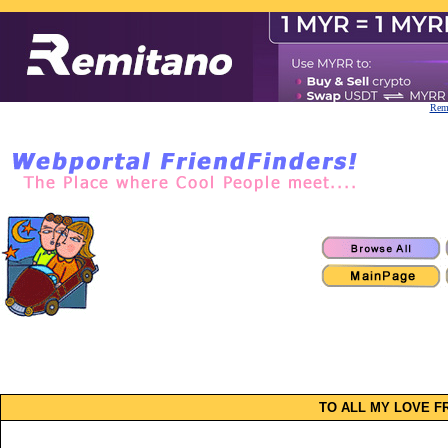
Remi
TO ALL MY LOVE FR