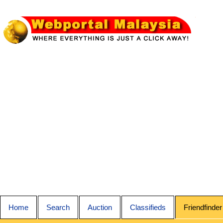
Home
Search
Auction
Classifieds
Friendfinder