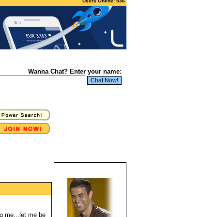
Users Online: 536
Wanna Chat? Enter your name:
g me...let me be