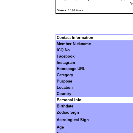
y
Views:
1614 times
Contact Information
Member Nickname
ICQ No
Facebook
Instagram
Homepage URL
Category
Purpose
Location
Country
Personal Info
Birthdate
Zodiac Sign
Astrological Sign
Age