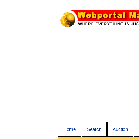
Home
Search
Auction