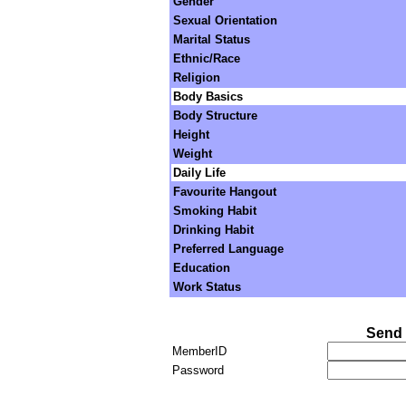
Gender
Sexual Orientation
Marital Status
Ethnic/Race
Religion
Body Basics
Body Structure
Height
Weight
Daily Life
Favourite Hangout
Smoking Habit
Drinking Habit
Preferred Language
Education
Work Status
Send 
MemberID
Password