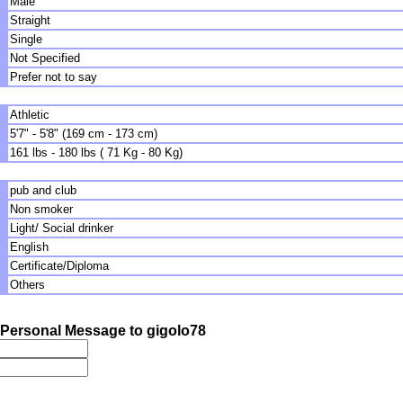
Male
Straight
Single
Not Specified
Prefer not to say
Athletic
5'7" - 5'8" (169 cm - 173 cm)
161 lbs - 180 lbs ( 71 Kg - 80 Kg)
pub and club
Non smoker
Light/ Social drinker
English
Certificate/Diploma
Others
Personal Message to gigolo78