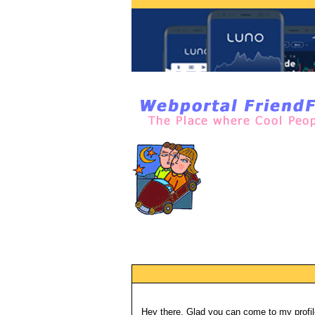
Hey there, Glad you can come to my profil