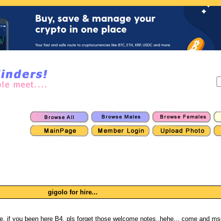
gigolo for hire...
e, if you been here B4, pls forget those welcome notes..hehe... come and ms