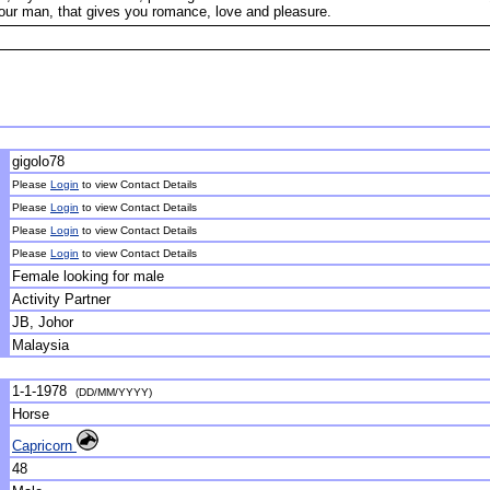
our man, that gives you romance, love and pleasure.
gigolo78
Please
Login
to view Contact Details
Please
Login
to view Contact Details
Please
Login
to view Contact Details
Please
Login
to view Contact Details
Female looking for male
Activity Partner
JB, Johor
Malaysia
1-1-1978
(DD/MM/YYYY)
Horse
Capricorn
48