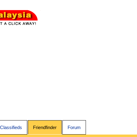
Classifieds
Friendfinder
Forum