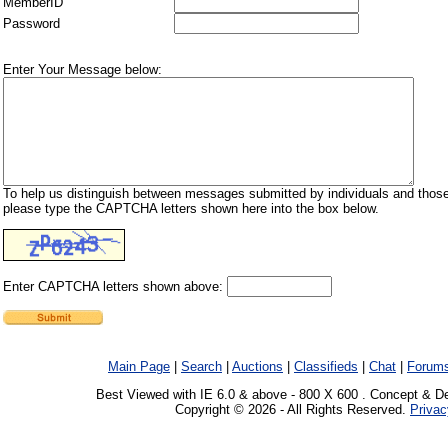
MemberID
Password
Enter Your Message below:
To help us distinguish between messages submitted by individuals and those
please type the CAPTCHA letters shown here into the box below.
Enter CAPTCHA letters shown above:
Main Page
|
Search
|
Auctions
|
Classifieds
|
Chat
|
Forum
Best Viewed with IE 6.0 & above - 800 X 600 . Concept & D
Copyright © 2026 - All Rights Reserved.
Privac