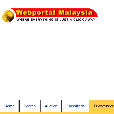
Home
Search
Auction
Classifieds
Friendfinder