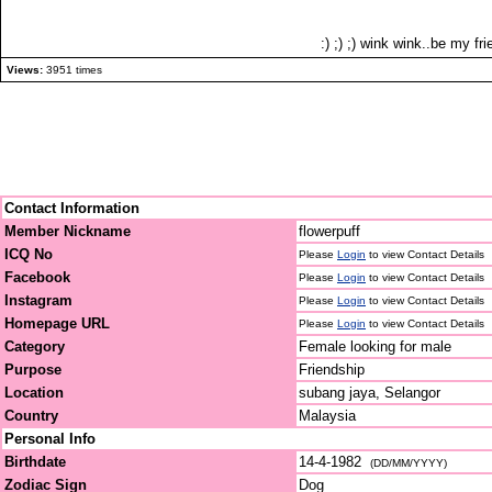
:) ;) ;) wink wink..be my fri
Views:
3951 times
Contact Information
Member Nickname
flowerpuff
ICQ No
Please
Login
to view Contact Details
Facebook
Please
Login
to view Contact Details
Instagram
Please
Login
to view Contact Details
Homepage URL
Please
Login
to view Contact Details
Category
Female looking for male
Purpose
Friendship
Location
subang jaya, Selangor
Country
Malaysia
Personal Info
Birthdate
14-4-1982
(DD/MM/YYYY)
Zodiac Sign
Dog