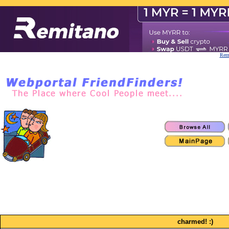
Remi
charmed! :)