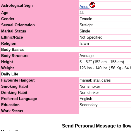
Astrological Sign
Aries
Age
44
Gender
Female
Sexual Orientation
Straight
Marital Status
Single
Ethnic/Race
Not Specified
Religion
Islam
Body Basics
Body Structure
Average
Height
5' - 5'2" (152 cm - 158 cm)
Weight
126 lbs - 140 lbs ( 56 Kg - 64 
Daily Life
Favourite Hangout
mamak stall.cafes
Smoking Habit
Non smoker
Drinking Habit
Non drinker
Preferred Language
English
Education
Secondary
Work Status
Send Personal Message to flow