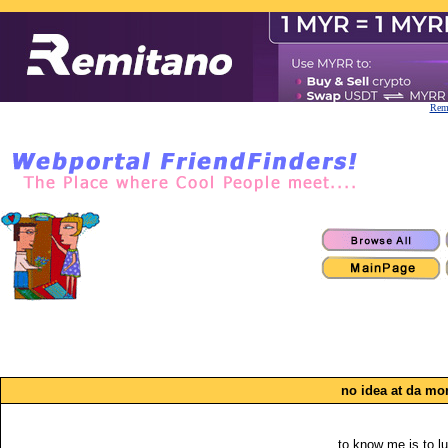
Remi
no idea at da m
to know me is to l