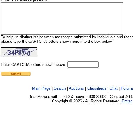
Enter Your Message below:
To help us distinguish between messages submitted by individuals and those
please type the CAPTCHA letters shown here into the box below.
Enter CAPTCHA letters shown above:
Main Page
|
Search
|
Auctions
|
Classifieds
|
Chat
|
Forum
Best Viewed with IE 6.0 & above - 800 X 600 . Concept & D
Copyright © 2026 - All Rights Reserved.
Privac