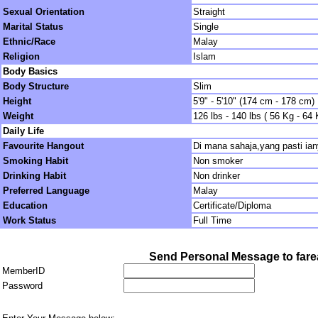
Sexual Orientation
Straight
Marital Status
Single
Ethnic/Race
Malay
Religion
Islam
Body Basics
Body Structure
Slim
Height
5'9" - 5'10" (174 cm - 178 cm)
Weight
126 lbs - 140 lbs ( 56 Kg - 64 
Daily Life
Favourite Hangout
Di mana sahaja,yang pasti ian
Smoking Habit
Non smoker
Drinking Habit
Non drinker
Preferred Language
Malay
Education
Certificate/Diploma
Work Status
Full Time
Send Personal Message to fare
MemberID
Password