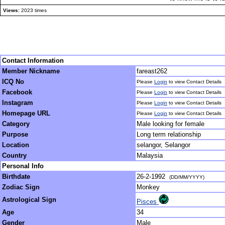
Views:
2023 times
Contact Information
Member Nickname
fareast262
ICQ No
Please
Login
to view Contact Details
Facebook
Please
Login
to view Contact Details
Instagram
Please
Login
to view Contact Details
Homepage URL
Please
Login
to view Contact Details
Category
Male looking for female
Purpose
Long term relationship
Location
selangor, Selangor
Country
Malaysia
Personal Info
Birthdate
26-2-1992
(DD/MM/YYYY)
Zodiac Sign
Monkey
Astrological Sign
Pisces
Age
34
Gender
Male