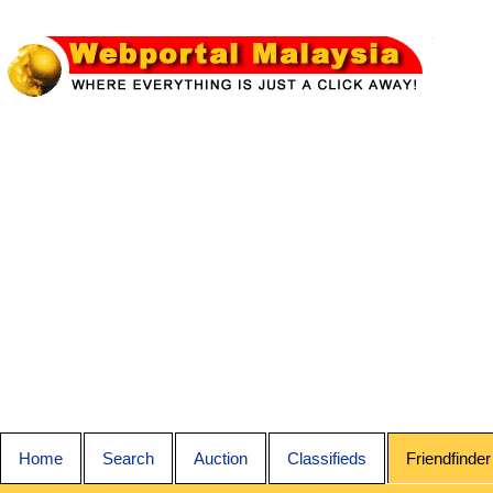
Home
Search
Auction
Classifieds
Friendfinder