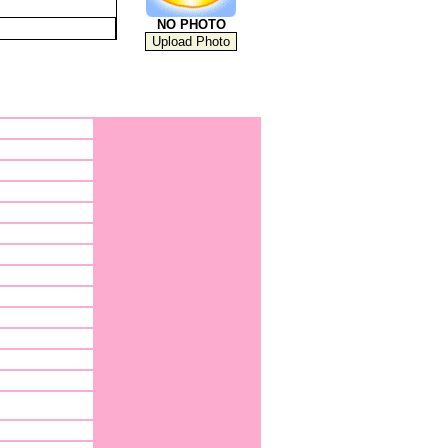
NO PHOTO