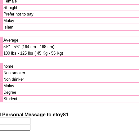
Female
Straight
Prefer not to say
Malay
Islam
Average
5'5" - 5'6" (164 cm - 168 cm)
100 lbs - 125 lbs ( 45 Kg - 55 Kg)
home
Non smoker
Non drinker
Malay
Degree
Student
 Personal Message to etoy81