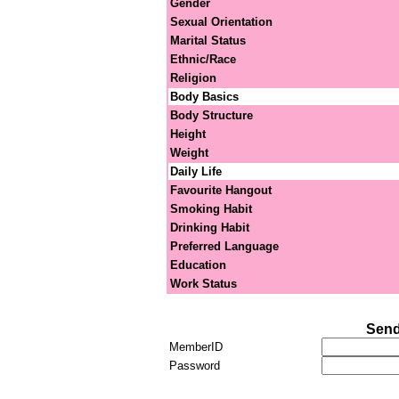
Gender
Sexual Orientation
Marital Status
Ethnic/Race
Religion
Body Basics
Body Structure
Height
Weight
Daily Life
Favourite Hangout
Smoking Habit
Drinking Habit
Preferred Language
Education
Work Status
Send
MemberID
Password