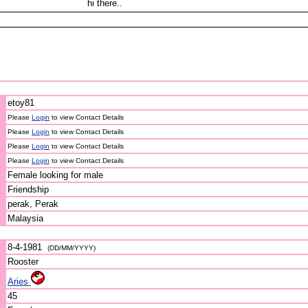
hi there..
etoy81
Please
Login
to view Contact Details
Please
Login
to view Contact Details
Please
Login
to view Contact Details
Please
Login
to view Contact Details
Female looking for male
Friendship
perak, Perak
Malaysia
8-4-1981
(DD/MM/YYYY)
Rooster
Aries
45