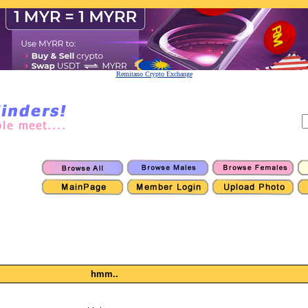
Remitano Crypto Exchange
hmm..