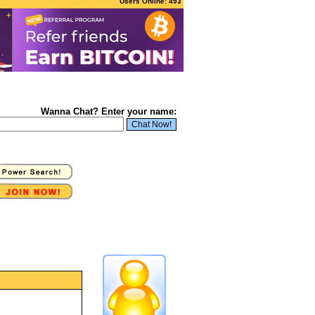
Users Online: 493
Wanna Chat? Enter your name: