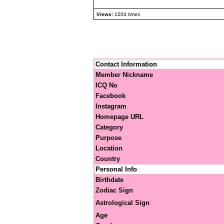
Views:
1204 times
Contact Information
Member Nickname
ICQ No
Facebook
Instagram
Homepage URL
Category
Purpose
Location
Country
Personal Info
Birthdate
Zodiac Sign
Astrological Sign
Age