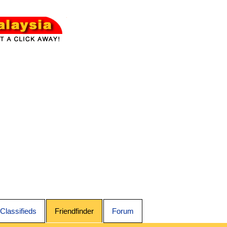
Classifieds
Friendfinder
Forum