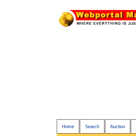
Home
Search
Auction