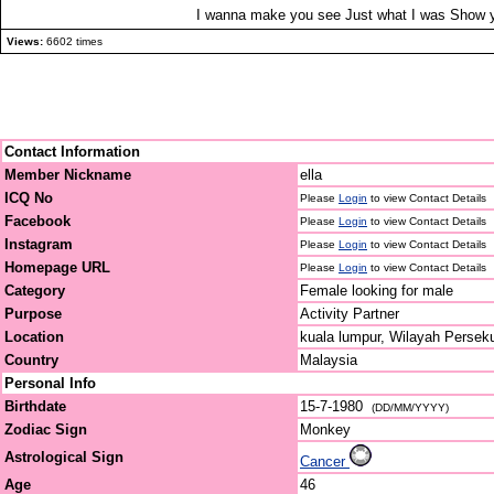
I wanna make you see Just what I was Show yo
Views:
6602 times
Contact Information
Member Nickname
ella
ICQ No
Please
Login
to view Contact Details
Facebook
Please
Login
to view Contact Details
Instagram
Please
Login
to view Contact Details
Homepage URL
Please
Login
to view Contact Details
Category
Female looking for male
Purpose
Activity Partner
Location
kuala lumpur, Wilayah Persek
Country
Malaysia
Personal Info
Birthdate
15-7-1980
(DD/MM/YYYY)
Zodiac Sign
Monkey
Astrological Sign
Cancer
Age
46