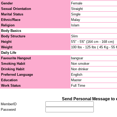
Gender
Female
Sexual Orientation
Straight
Marital Status
Single
Ethnic/Race
Malay
Religion
Islam
Body Basics
Body Structure
Slim
Height
5'5" - 5'6" (164 cm - 168 cm)
Weight
100 lbs - 125 lbs ( 45 Kg - 55 
Daily Life
Favourite Hangout
bangsar
Smoking Habit
Non smoker
Drinking Habit
Non drinker
Preferred Language
English
Education
Master
Work Status
Full Time
Send Personal Message to e
MemberID
Password