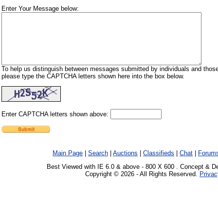
Enter Your Message below:
To help us distinguish between messages submitted by individuals and those
please type the CAPTCHA letters shown here into the box below.
Enter CAPTCHA letters shown above:
Main Page
|
Search
|
Auctions
|
Classifieds
|
Chat
|
Forum
Best Viewed with IE 6.0 & above - 800 X 600 . Concept & D
Copyright © 2026 - All Rights Reserved.
Privac