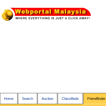
Home
Search
Auction
Classifieds
Friendfinder