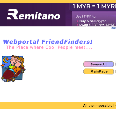
Remi
All the impossible 