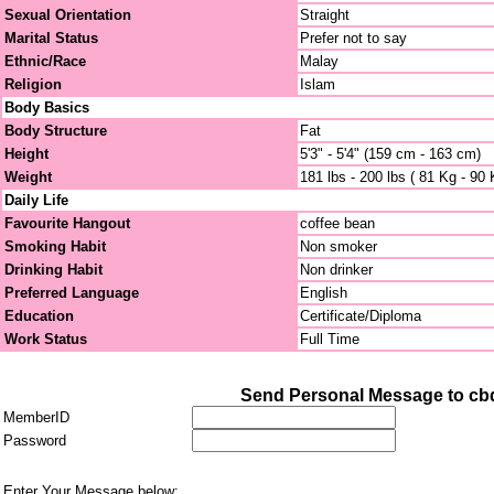
Sexual Orientation
Straight
Marital Status
Prefer not to say
Ethnic/Race
Malay
Religion
Islam
Body Basics
Body Structure
Fat
Height
5'3" - 5'4" (159 cm - 163 cm)
Weight
181 lbs - 200 lbs ( 81 Kg - 90 
Daily Life
Favourite Hangout
coffee bean
Smoking Habit
Non smoker
Drinking Habit
Non drinker
Preferred Language
English
Education
Certificate/Diploma
Work Status
Full Time
Send Personal Message to cb
MemberID
Password
Enter Your Message below: