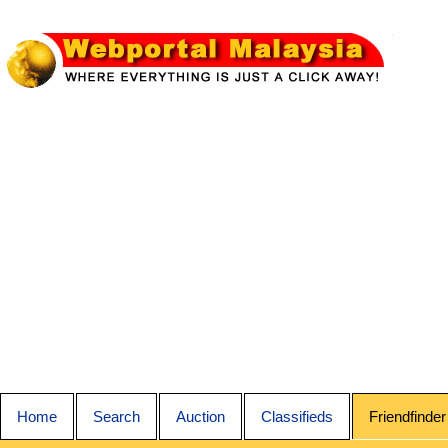
Home
Search
Auction
Classifieds
Friendfinder