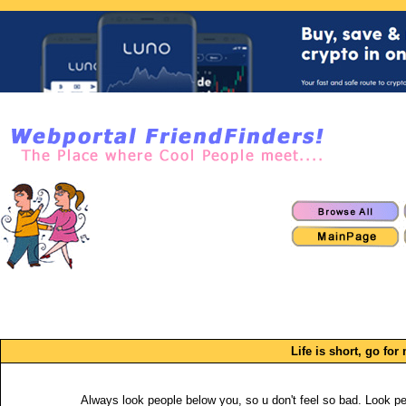
Life is short, go f
Always look people below you, so u don't feel so bad. Look p