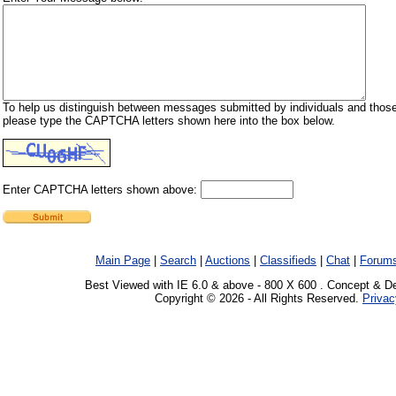
To help us distinguish between messages submitted by individuals and those
please type the CAPTCHA letters shown here into the box below.
Enter CAPTCHA letters shown above:
Main Page
|
Search
|
Auctions
|
Classifieds
|
Chat
|
Forum
Best Viewed with IE 6.0 & above - 800 X 600 . Concept & D
Copyright © 2026 - All Rights Reserved.
Privac