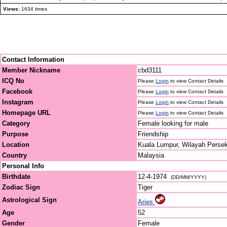
Views:
1634 times
Contact Information
Member Nickname
cbd3111
ICQ No
Please
Login
to view Contact Details
Facebook
Please
Login
to view Contact Details
Instagram
Please
Login
to view Contact Details
Homepage URL
Please
Login
to view Contact Details
Category
Female looking for male
Purpose
Friendship
Location
Kuala Lumpur, Wilayah Perse
Country
Malaysia
Personal Info
Birthdate
12-4-1974
(DD/MM/YYYY)
Zodiac Sign
Tiger
Astrological Sign
Aries
Age
52
Gender
Female